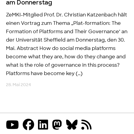
am Donnerstag
ZeMKI-Mitglied Prof. Dr. Christian Katzenbach hält
einen Vortrag zum Thema „Plat-formation: The
Formation of Platforms and Their Governance‘ an
der Universität Sheffield am Donnerstag, den 30.
Mai. Abstract How do social media platforms
become what they are, how do they change and
what is the role of governance in this process?
Platforms have become key (…)
28. Mai 2024