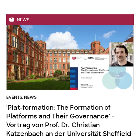
NEWS
EVENTS
,
NEWS
'Plat-formation: The Formation of
Platforms and Their Governance' -
Vortrag von Prof. Dr. Christian
Katzenbach an der Universität Sheffield