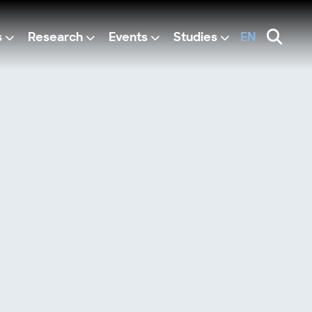
s
Research
Events
Studies
EN