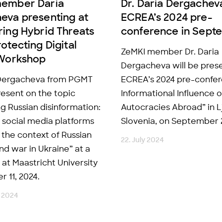
member Daria
Dr. Daria Dergachev
eva presenting at
ECREA’s 2024 pre-
ring Hybrid Threats
conference in Sept
otecting Digital
ZeMKI member Dr. Daria
 Workshop
Dergacheva will be prese
 Dergacheva from PGMT
ECREA’s 2024 pre-confe
resent on the topic
Informational Influence o
g Russian disinformation:
Autocracies Abroad” in L
e social media platforms
Slovenia, on September 
n the context of Russian
22. July 2024
nd war in Ukraine” at a
at Maastricht University
 11, 2024.
 2024