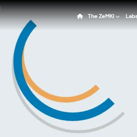
The ZeMKI
Lab