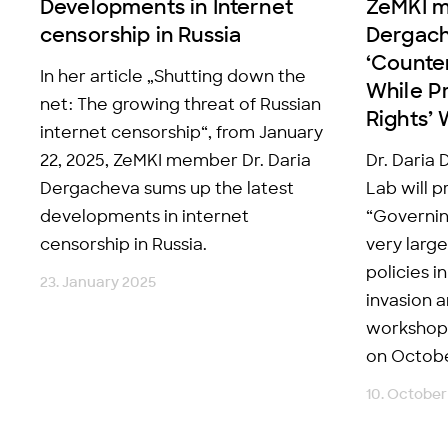
Developments in Internet
ZeMKI 
censorship in Russia
Dergach
‘Counte
In her article „Shutting down the
While Pr
net: The growing threat of Russian
Rights’
internet censorship“, from January
22, 2025, ZeMKI member Dr. Daria
Dr. Daria
Dergacheva sums up the latest
Lab will p
developments in internet
“Governin
censorship in Russia.
very larg
policies i
23. January 2025
invasion a
workshop 
on October
10. October