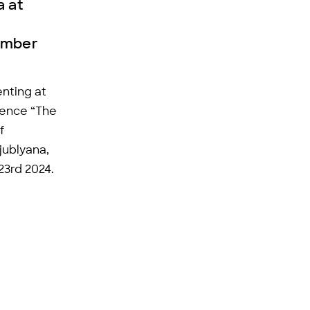
a at
ember
nting at
rence “The
f
jublyana,
23rd 2024.