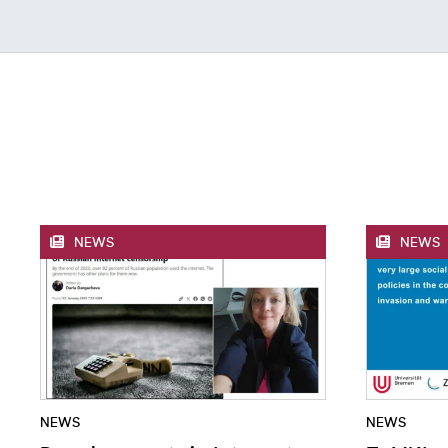
NEWS
NEWS
NEWS
NEWS