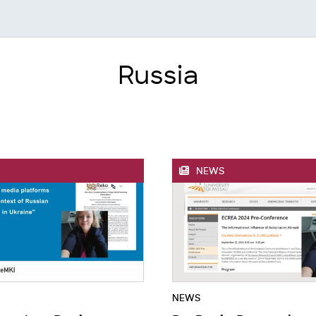
Russia
NEWS
NEWS