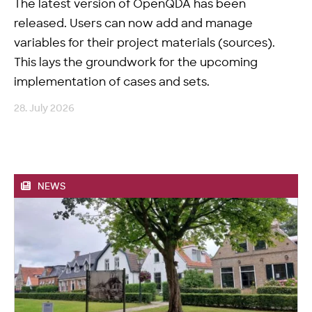
The latest version of OpenQDA has been
released. Users can now add and manage
variables for their project materials (sources).
This lays the groundwork for the upcoming
implementation of cases and sets.
28. July 2026
NEWS