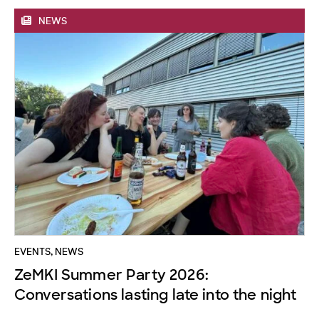
NEWS
EVENTS
,
NEWS
ZeMKI Summer Party 2026:
Conversations lasting late into the night