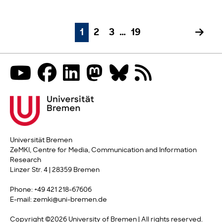
1
2
3
…
19
Universität Bremen
ZeMKI, Centre for Media, Communication and Information
Research
Linzer Str. 4 | 28359 Bremen
Phone: +49 421 218-67606
E-mail: zemki@uni-bremen.de
Copyright ©2026 University of Bremen | All rights reserved.