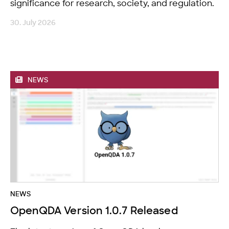
significance for research, society, and regulation.
30. July 2026
NEWS
NEWS
OpenQDA Version 1.0.7 Released