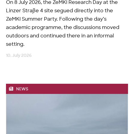
On 8 July 2026, the ZeMKI Research Day at the
Linzer Straße 4 site segued directly into the
ZeMKI Summer Party. Following the day’s
academic programme, the discussions moved
outdoors and continued there in an informal
setting.
10. July 2026
NEWS