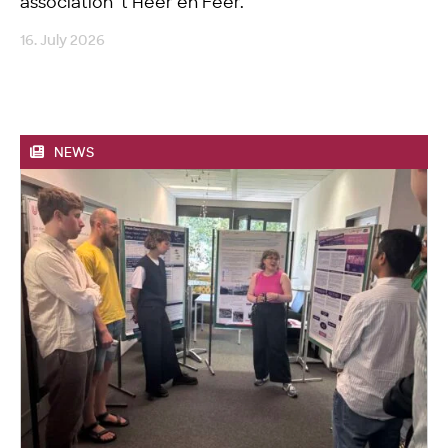
association ’t Heer en Feer.
16. July 2026
NEWS