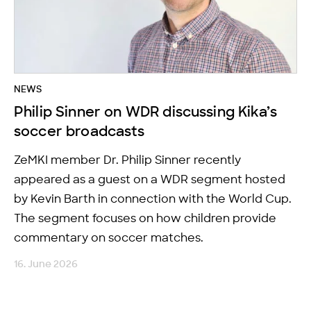
NEWS
Philip Sinner on WDR discussing Kika’s
soccer broadcasts
ZeMKI member Dr. Philip Sinner recently
appeared as a guest on a WDR segment hosted
by Kevin Barth in connection with the World Cup.
The segment focuses on how children provide
commentary on soccer matches.
16. June 2026