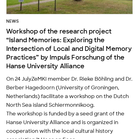
NEWS
Workshop of the research project
“Island Memories: Exploring the
Intersection of Local and Digital Memory
Practices” by Impuls Forschung of the
Hanse University Alliance
On 24 JulyZeMKI member Dr. Rieke Böhling and Dr.
Berber Hagedoorn (University of Groningen,
Netherlands) facilitate a workshop on the Dutch
North Sea island Schiermonnikoog.
The workshop is funded by a seed grant of the
Hanse University Alliance and is organized in
cooperation with the local cultural history