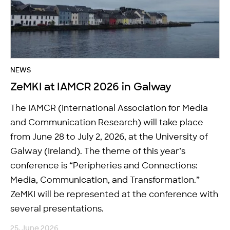
NEWS
ZeMKI at IAMCR 2026 in Galway
The IAMCR (International Association for Media
and Communication Research) will take place
from June 28 to July 2, 2026, at the University of
Galway (Ireland). The theme of this year’s
conference is “Peripheries and Connections:
Media, Communication, and Transformation.”
ZeMKI will be represented at the conference with
several presentations.
25. June 2026