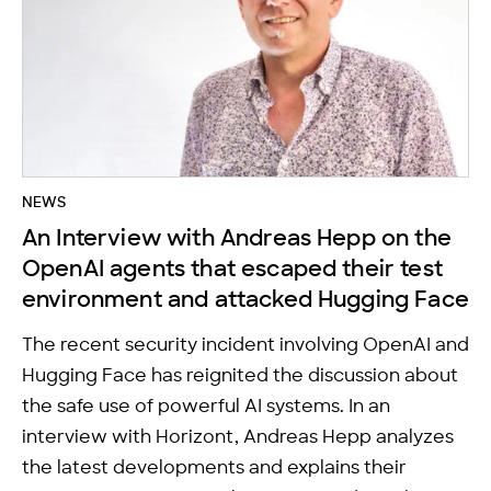
NEWS
An Interview with Andreas Hepp on the
OpenAI agents that escaped their test
environment and attacked Hugging Face
The recent security incident involving OpenAI and
Hugging Face has reignited the discussion about
the safe use of powerful AI systems. In an
interview with Horizont, Andreas Hepp analyzes
the latest developments and explains their