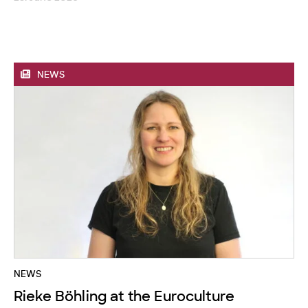
NEWS
NEWS
Rieke Böhling at the Euroculture