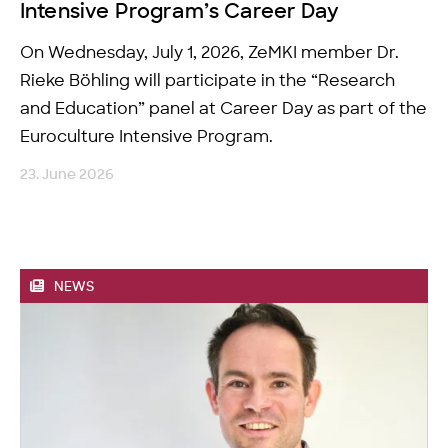
Intensive Program’s Career Day
On Wednesday, July 1, 2026, ZeMKI member Dr.
Rieke Böhling will participate in the “Research
and Education” panel at Career Day as part of the
Euroculture Intensive Program.
23. June 2026
NEWS