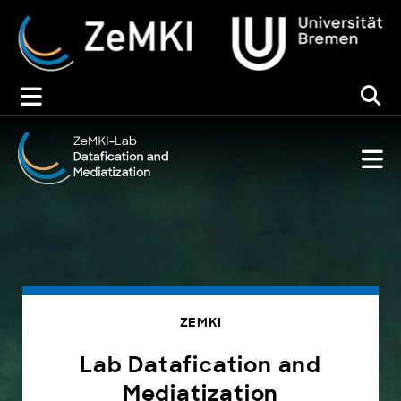
Zum
Inhalt
springen
ZEMKI
Lab Datafication and
Mediatization