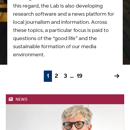
this regard, the Lab is also developing
research software and a news platform for
local journalism and information. Across
these topics, a particular focus is paid to
questions of the “good life” and the
sustainable formation of our media
environment.
1
2
3
…
19
NEWS