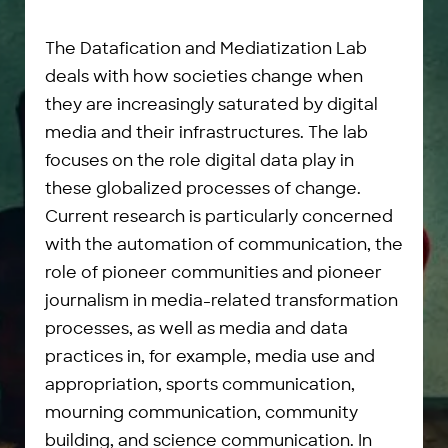
The Datafication and Mediatization Lab
deals with how societies change when
they are increasingly saturated by digital
media and their infrastructures. The lab
focuses on the role digital data play in
these globalized processes of change.
Current research is particularly concerned
with the automation of communication, the
role of pioneer communities and pioneer
journalism in media-related transformation
processes, as well as media and data
practices in, for example, media use and
appropriation, sports communication,
mourning communication, community
building, and science communication. In