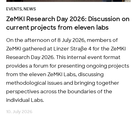
EVENTS
,
NEWS
ZeMKI Research Day 2026: Discussion on
current projects from eleven labs
On the afternoon of 8 July 2026, members of
ZeMKI gathered at Linzer Straße 4 for the ZeMKI
Research Day 2026. This internal event format
provides a forum for presenting ongoing projects
from the eleven ZeMKI Labs, discussing
methodological issues and bringing together
perspectives across the boundaries of the
individual Labs.
10. July 2026