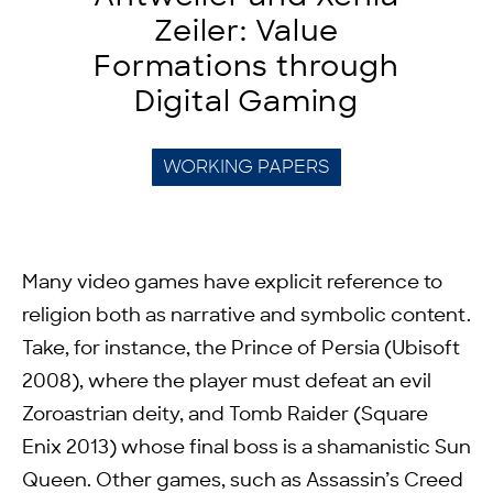
Zeiler: Value
Formations through
Digital Gaming
WORKING PAPERS
Many video games have explicit reference to
religion both as narrative and symbolic content.
Take, for instance, the Prince of Persia (Ubisoft
2008), where the player must defeat an evil
Zoroastrian deity, and Tomb Raider (Square
Enix 2013) whose final boss is a shamanistic Sun
Queen. Other games, such as Assassin’s Creed