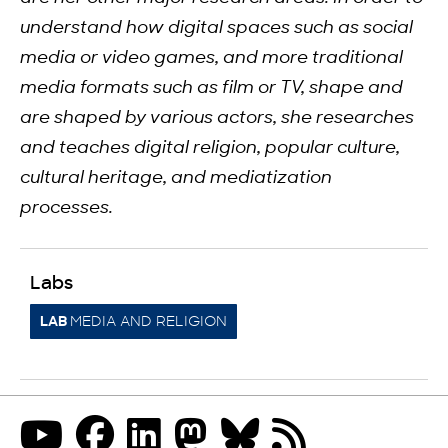
understand how digital spaces such as social
media or video games, and more traditional
media formats such as film or TV, shape and
are shaped by various actors, she researches
and teaches digital religion, popular culture,
cultural heritage, and mediatization
processes.
Labs
MEDIA AND RELIGION
LAB