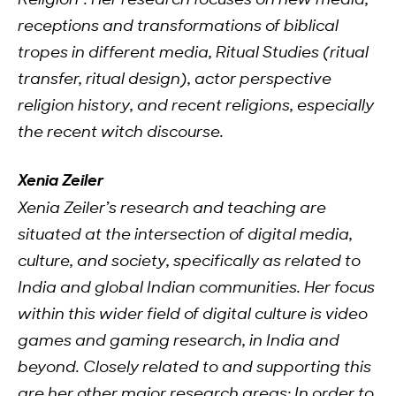
Religion”. Her research focuses on new media,
receptions and transformations of biblical
tropes in different media, Ritual Studies (ritual
transfer, ritual design), actor perspective
religion history, and recent religions, especially
the recent witch discourse.
Xenia Zeiler
Xenia Zeiler’s research and teaching are
situated at the intersection of digital media,
culture, and society, specifically as related to
India and global Indian communities. Her focus
within this wider field of digital culture is video
games and gaming research, in India and
beyond. Closely related to and supporting this
are her other major research areas: In order to