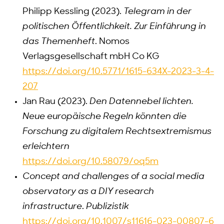
Philipp Kessling (2023).
Telegram in der
politischen Öffentlichkeit. Zur Einführung in
das Themenheft
. Nomos
Verlagsgesellschaft mbH Co KG
https://doi.org/10.5771/1615-634X-2023-3-4-
207
Jan Rau (2023).
Den Datennebel lichten.
Neue europäische Regeln könnten die
Forschung zu digitalem Rechtsextremismus
erleichtern
https://doi.org/10.58079/oq5m
Concept and challenges of a social media
observatory as a DIY research
infrastructure
.
Publizistik
https://doi.org/10.1007/s11616-023-00807-6