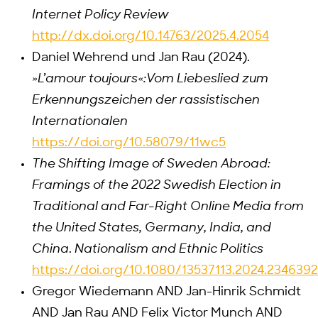
Internet Policy Review
http://dx.doi.org/10.14763/2025.4.2054
Daniel Wehrend und Jan Rau (2024).
»L’amour toujours«:Vom Liebeslied zum
Erkennungszeichen der rassistischen
Internationalen
https://doi.org/10.58079/11wc5
The Shifting Image of Sweden Abroad:
Framings of the 2022 Swedish Election in
Traditional and Far-Right Online Media from
the United States, Germany, India, and
China
.
Nationalism and Ethnic Politics
https://doi.org/10.1080/13537113.2024.2346392
Gregor Wiedemann AND Jan-Hinrik Schmidt
AND Jan Rau AND Felix Victor Munch AND