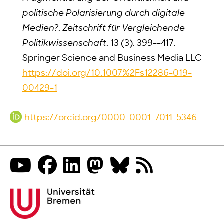
politische Polarisierung durch digitale
Medien?
.
Zeitschrift für Vergleichende
Politikwissenschaft
. 13 (3). 399--417.
Springer Science and Business Media LLC
https://doi.org/10.1007%2Fs12286-019-
00429-1
https://orcid.org/0000-0001-7011-5346