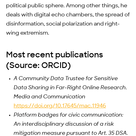
political public sphere. Among other things, he
deals with digital echo chambers, the spread of
disinformation, social polarization and right-
wing extremism.
Most recent publications
(Source: ORCID)
A Community Data Trustee for Sensitive
Data Sharing in Far-Right Online Research
.
Media and Communication
https://doi.org/10.17645/mac.11946
Platform badges for civic communication:
An interdisciplinary discussion of a risk
mitigation measure pursuant to Art. 35 DSA
.