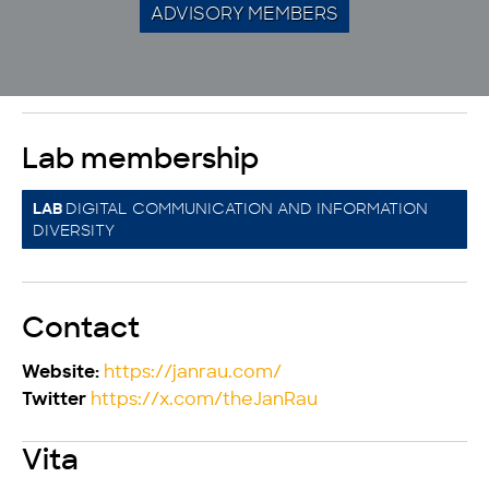
ADVISORY MEMBERS
Lab membership
DIGITAL COMMUNICATION AND INFORMATION
LAB
DIVERSITY
Contact
https://janrau.com/
Website:
https://x.com/theJanRau
Twitter
Vita