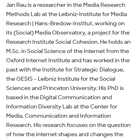
Jan Rau is a researcher in the Media Research
Methods Lab at the Leibniz-Institute for Media
Research | Hans-Bredow-Institut, working on
its (Social) Media Observatory, a project for the
Research Institute Social Cohesion. He holds an
M.Sc. in Social Science of the Internet from the
Oxford Internet Institute and has worked in the
past with the Institute for Strategic Dialogue,
the GESIS – Leibniz Institute for the Social
Sciences and Princeton University. His PhD is
based in the Digital Communication and
Information Diversity Lab at the Center for
Media, Communication and Information
Research. His research focuses on the question
of how the internet shapes and changes the