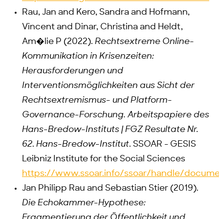
Rau, Jan and Kero, Sandra and Hofmann,
Vincent and Dinar, Christina and Heldt,
Am�lie P (2022).
Rechtsextreme Online-
Kommunikation in Krisenzeiten:
Herausforderungen und
Interventionsmöglichkeiten aus Sicht der
Rechtsextremismus- und Platform-
Governance-Forschung. Arbeitspapiere des
Hans-Bredow-Instituts | FGZ Resultate Nr.
62
.
Hans-Bredow-Institut
. SSOAR - GESIS
Leibniz Institute for the Social Sciences
https://www.ssoar.info/ssoar/handle/docum
Jan Philipp Rau and Sebastian Stier (2019).
Die Echokammer-Hypothese:
Fragmentierung der Öffentlichkeit und