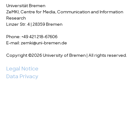
Universität Bremen
ZeMKI, Centre for Media, Communication and Information
Research
Linzer Str. 4 | 28359 Bremen
Phone: +49 421 218-67606
E-mail: zemki@uni-bremen.de
Copyright ©2026 University of Bremen | All rights reserved.
Legal Notice
Data Privacy