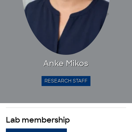
Anke Mikos
RESEARCH STAFF
Lab membership