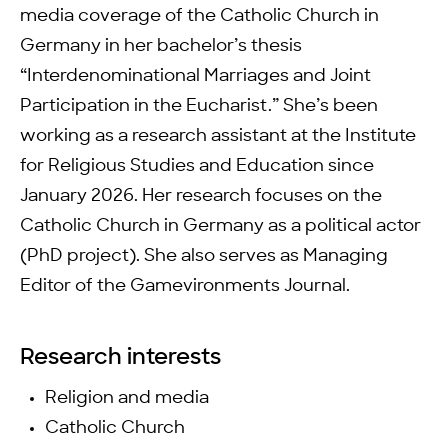
media coverage of the Catholic Church in
Germany in her bachelor’s thesis
“Interdenominational Marriages and Joint
Participation in the Eucharist.” She’s been
working as a research assistant at the Institute
for Religious Studies and Education since
January 2026. Her research focuses on the
Catholic Church in Germany as a political actor
(PhD project). She also serves as Managing
Editor of the Gamevironments Journal.
Research interests
Religion and media
Catholic Church