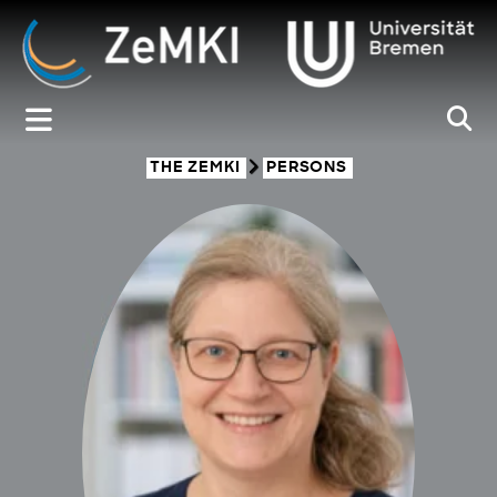
Zum
Inhalt
springen
THE ZEMKI
PERSONS