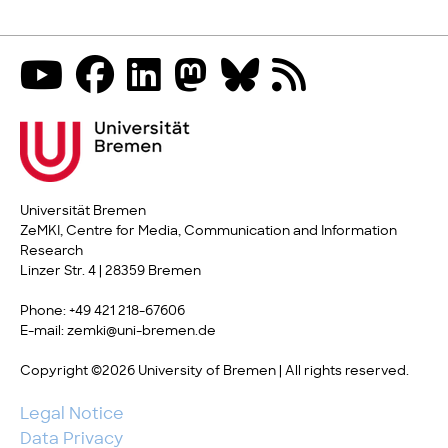
Universität Bremen
ZeMKI, Centre for Media, Communication and Information
Research
Linzer Str. 4 | 28359 Bremen
Phone: +49 421 218-67606
E-mail: zemki@uni-bremen.de
Copyright ©2026 University of Bremen | All rights reserved.
Legal Notice
Data Privacy