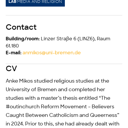
MEDIA AND RELIGION
LAB
Contact
Linzer Straße 6 (LINZ6), Raum
Building/room:
61.180
anmikos@uni-bremen.de
E-mail:
CV
Anke Mikos studied religious studies at the
University of Bremen and completed her
studies with a master’s thesis entitled “The
#outinchurch Reform Movement – Believers
Caught Between Catholicism and Queerness”
in 2024. Prior to this, she had already dealt with