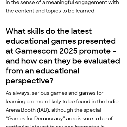
in the sense of a meaningful engagement with
the content and topics to be learned.
What skills do the latest
educational games presented
at Gamescom 2025 promote –
and how can they be evaluated
from an educational
perspective?
As always, serious games and games for
learning are more likely to be found in the Indie
Arena Booth (IAB), although the special
“Games for Democracy” area is sure to be of