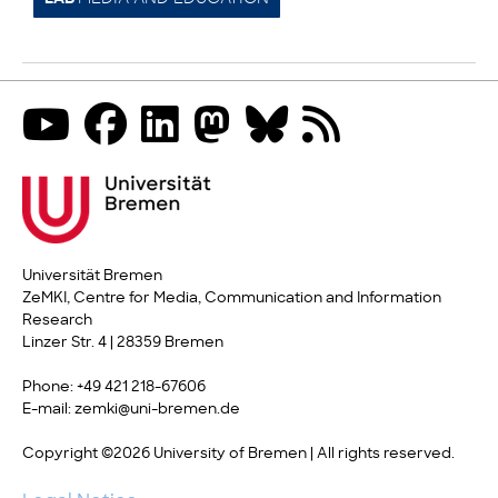
Universität Bremen
ZeMKI, Centre for Media, Communication and Information
Research
Linzer Str. 4 | 28359 Bremen
Phone: +49 421 218-67606
E-mail: zemki@uni-bremen.de
Copyright ©2026 University of Bremen | All rights reserved.