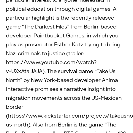
particular interest to anyone interested in
political education through digital games. A
particular highlight is the recently released
game “The Darkest Files” from Berlin-based
developer Paintbucket Games, in which you
play as prosecutor Esther Katz trying to bring
Nazi criminals to justice (trailer:
https://www.youtube.com/watch?
v=UXxAtalJAJA). The survival game “Take Us
North” by New York-based developer Anima
Interactive promises a narrative insight into
migration movements across the US-Mexican
border
(https://www.kickstarter.com/projects/takeusno
us-north). Also from Berlin is the game “The