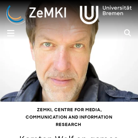
Zum
Inhalt
springen
ZEMKI, CENTRE FOR MEDIA,
COMMUNICATION AND INFORMATION
RESEARCH