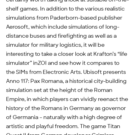
certainly worth taking a look at suitable off-the-
shelf games. In addition to the various realistic
simulations from Paderborn-based publisher
Aerosoft, which include simulations of long-
distance buses and firefighting as well as a
simulator for military logistics, it will be
interesting to take a closer look at Krafton’s “life
simulator” inZOI and see how it compares to
the SIMs from Electronic Arts. Ubisoft presents
Anno 117: Pax Romana, a historical city-building
simulation set at the height of the Roman
Empire, in which players can vividly reenact the
history of the Romans in Germany as governor
of Germania – naturally with a high degree of
artistic and playful freedom. The game Titan