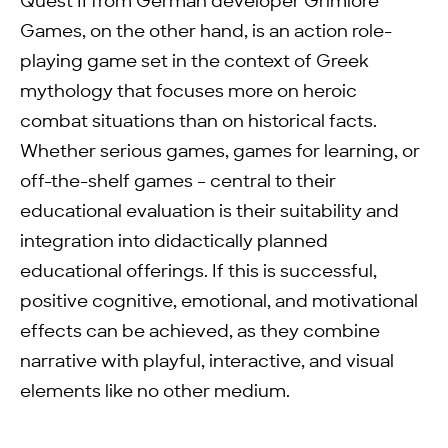
Quest II from German developer Grimlore
Games, on the other hand, is an action role-
playing game set in the context of Greek
mythology that focuses more on heroic
combat situations than on historical facts.
Whether serious games, games for learning, or
off-the-shelf games – central to their
educational evaluation is their suitability and
integration into didactically planned
educational offerings. If this is successful,
positive cognitive, emotional, and motivational
effects can be achieved, as they combine
narrative with playful, interactive, and visual
elements like no other medium.