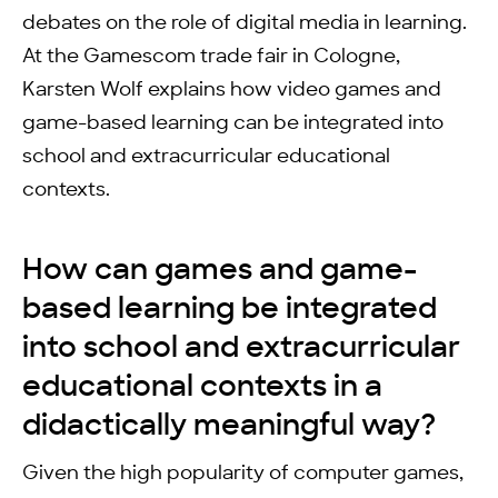
debates on the role of digital media in learning.
At the Gamescom trade fair in Cologne,
Karsten Wolf explains how video games and
game-based learning can be integrated into
school and extracurricular educational
contexts.
How can games and game-
based learning be integrated
into school and extracurricular
educational contexts in a
didactically meaningful way?
Given the high popularity of computer games,