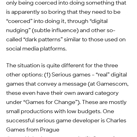
only being coerced into doing something that
is apparently so boring that they need to be
“coerced” into doing it, through “digital
nudging” (subtle influence) and other so-
called “dark patterns” similar to those used on
social media platforms.
The situation is quite different for the three
other options: (1) Serious games – “real” digital
games that convey a message (at Gamescom,
these even have their own award category
under “Games for Change”). These are mostly
small productions with low budgets. One
successful serious game developer is Charles
Games from Prague