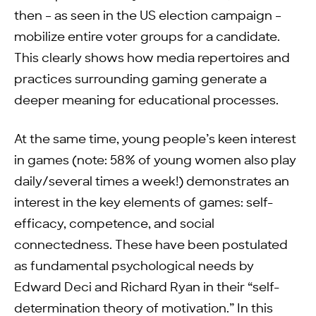
then – as seen in the US election campaign –
mobilize entire voter groups for a candidate.
This clearly shows how media repertoires and
practices surrounding gaming generate a
deeper meaning for educational processes.
At the same time, young people’s keen interest
in games (note: 58% of young women also play
daily/several times a week!) demonstrates an
interest in the key elements of games: self-
efficacy, competence, and social
connectedness. These have been postulated
as fundamental psychological needs by
Edward Deci and Richard Ryan in their “self-
determination theory of motivation.” In this