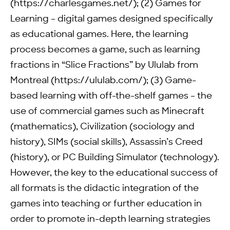
(https://charlesgames.net/); (2) Games for
Learning – digital games designed specifically
as educational games. Here, the learning
process becomes a game, such as learning
fractions in “Slice Fractions” by Ululab from
Montreal (https://ululab.com/); (3) Game-
based learning with off-the-shelf games – the
use of commercial games such as Minecraft
(mathematics), Civilization (sociology and
history), SIMs (social skills), Assassin’s Creed
(history), or PC Building Simulator (technology).
However, the key to the educational success of
all formats is the didactic integration of the
games into teaching or further education in
order to promote in-depth learning strategies