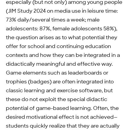
especially (but not only) among young people
(JIM Study 2024 on media use in leisure time:
73% daily/several times a week; male
adolescents: 87%, female adolescents 58%),
the question arises as to what potential they
offer for school and continuing education
contexts and how they can be integrated in a
didactically meaningful and effective way.
Game elements such as leaderboards or
trophies (badges) are often integrated into
classic learning and exercise software, but
these do not exploit the special didactic
potential of game-based learning. Often, the
desired motivational effect is not achieved—
students quickly realize that they are actually