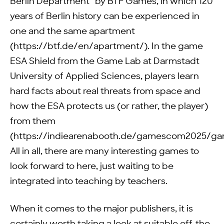
Berlin Department” by BTF Games, in which 120
years of Berlin history can be experienced in
one and the same apartment
(https://btf.de/en/apartment/). In the game
ESA Shield from the Game Lab at Darmstadt
University of Applied Sciences, players learn
hard facts about real threats from space and
how the ESA protects us (or rather, the player)
from them
(https://indiearenabooth.de/gamescom2025/ga
All in all, there are many interesting games to
look forward to here, just waiting to be
integrated into teaching by teachers.
When it comes to the major publishers, it is