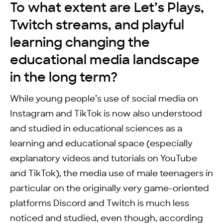
To what extent are Let’s Plays,
Twitch streams, and playful
learning changing the
educational media landscape
in the long term?
While young people’s use of social media on
Instagram and TikTok is now also understood
and studied in educational sciences as a
learning and educational space (especially
explanatory videos and tutorials on YouTube
and TikTok), the media use of male teenagers in
particular on the originally very game-oriented
platforms Discord and Twitch is much less
noticed and studied, even though, according