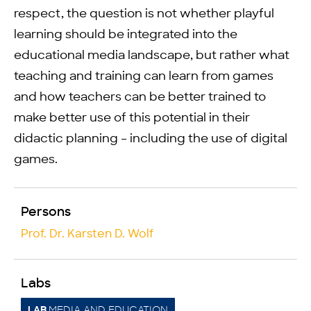
respect, the question is not whether playful
learning should be integrated into the
educational media landscape, but rather what
teaching and training can learn from games
and how teachers can be better trained to
make better use of this potential in their
didactic planning – including the use of digital
games.
Persons
Prof. Dr. Karsten D. Wolf
Labs
MEDIA AND EDUCATION
LAB