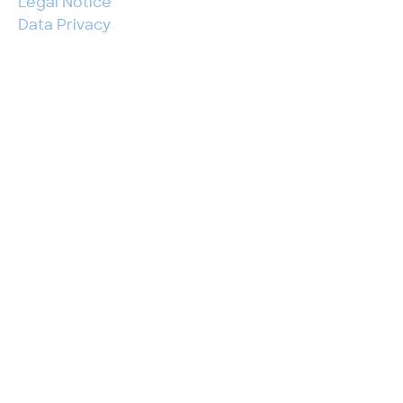
Legal Notice
Data Privacy