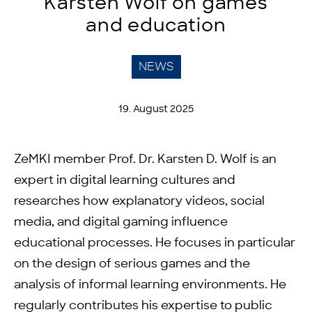
Karsten Wolf on games
and education
NEWS
19. August 2025
ZeMKI member Prof. Dr. Karsten D. Wolf is an
expert in digital learning cultures and
researches how explanatory videos, social
media, and digital gaming influence
educational processes. He focuses in particular
on the design of serious games and the
analysis of informal learning environments. He
regularly contributes his expertise to public