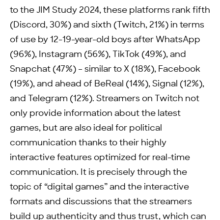
to the JIM Study 2024, these platforms rank fifth
(Discord, 30%) and sixth (Twitch, 21%) in terms
of use by 12-19-year-old boys after WhatsApp
(96%), Instagram (56%), TikTok (49%), and
Snapchat (47%) – similar to X (18%), Facebook
(19%), and ahead of BeReal (14%), Signal (12%),
and Telegram (12%). Streamers on Twitch not
only provide information about the latest
games, but are also ideal for political
communication thanks to their highly
interactive features optimized for real-time
communication. It is precisely through the
topic of “digital games” and the interactive
formats and discussions that the streamers
build up authenticity and thus trust, which can