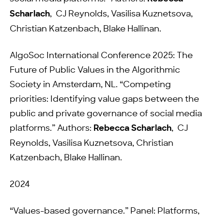
Scharlach
, CJ Reynolds, Vasilisa Kuznetsova,
Christian Katzenbach, Blake Hallinan.
AlgoSoc International Conference 2025: The
Future of Public Values in the Algorithmic
Society in Amsterdam, NL. “Competing
priorities: Identifying value gaps between the
public and private governance of social media
platforms.” Authors:
Rebecca Scharlach
, CJ
Reynolds, Vasilisa Kuznetsova, Christian
Katzenbach, Blake Hallinan.
2024
“Values-based governance.” Panel: Platforms,