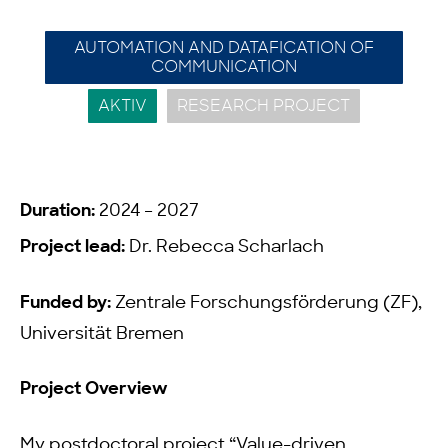
AUTOMATION AND DATAFICATION OF
COMMUNICATION
AKTIV
RESEARCH PROJECT
Duration:
2024 – 2027
Project lead:
Dr. Rebecca Scharlach
Funded by:
Zentrale Forschungsförderung (ZF),
Universität Bremen
Project Overview
My postdoctoral project “Value-driven