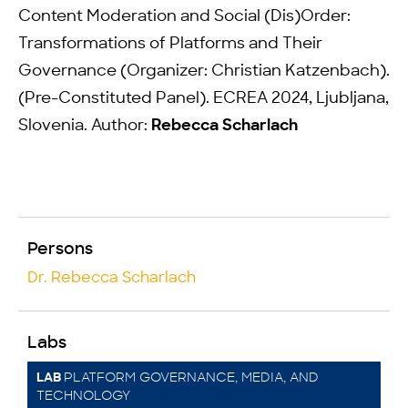
Content Moderation and Social (Dis)Order:
Transformations of Platforms and Their
Governance (Organizer: Christian Katzenbach).
(Pre-Constituted Panel). ECREA 2024, Ljubljana,
Slovenia. Author:
Rebecca Scharlach
Persons
Dr. Rebecca Scharlach
Labs
PLATFORM GOVERNANCE, MEDIA, AND
LAB
TECHNOLOGY