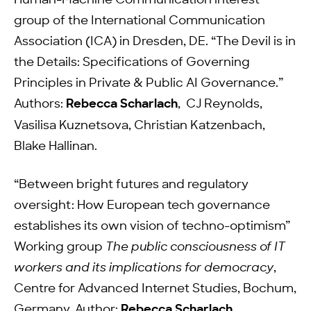
Human-Machine Communication interest
group of the International Communication
Association (ICA) in Dresden, DE. “The Devil is in
the Details: Specifications of Governing
Principles in Private & Public AI Governance.”
Authors:
Rebecca Scharlach
, CJ Reynolds,
Vasilisa Kuznetsova, Christian Katzenbach,
Blake Hallinan.
“Between bright futures and regulatory
oversight: How European tech governance
establishes its own vision of techno-optimism”
Working group
The public consciousness of IT
workers and its implications for democracy
,
Centre for Advanced Internet Studies, Bochum,
Germany. Author:
Rebecca Scharlach