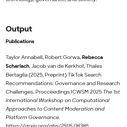
Output
Publications
Taylor Annabell, Robert Gorwa,
Rebecca
Scharlach
, Jacob van de Kerkhof, Thales
Bertaglia (2025, Preprint) TikTok Search
Recommendations: Governance and Research
Challenges. Procceedings ICWSM 2025
The 1st
international Workshop on Computational
Approaches to Content Moderation and
Platform Governance.
https://arxiv.org/abs/2505.08385