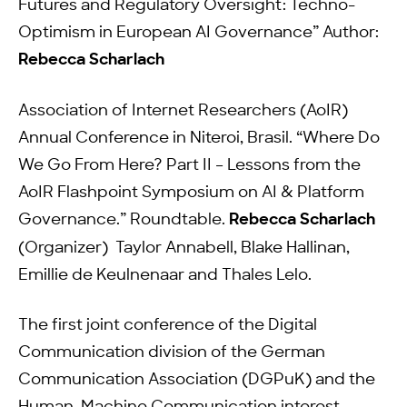
Futures and Regulatory Oversight: Techno-
Optimism in European AI Governance” Author:
Rebecca Scharlach
Association of Internet Researchers (AoIR)
Annual Conference in Niteroi, Brasil. “Where Do
We Go From Here? Part II – Lessons from the
AoIR Flashpoint Symposium on AI & Platform
Governance.” Roundtable.
Rebecca Scharlach
(Organizer) Taylor Annabell, Blake Hallinan,
Emillie de Keulnenaar and Thales Lelo.
The first joint conference of the Digital
Communication division of the German
Communication Association (DGPuK) and the