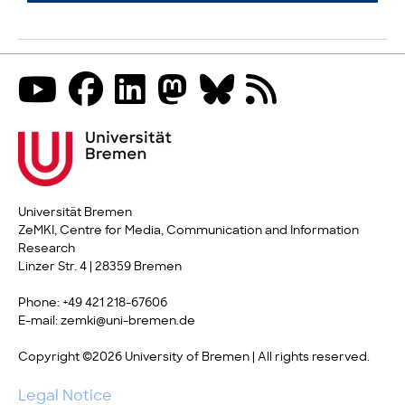
Universität Bremen
ZeMKI, Centre for Media, Communication and Information
Research
Linzer Str. 4 | 28359 Bremen
Phone: +49 421 218-67606
E-mail: zemki@uni-bremen.de
Copyright ©2026 University of Bremen | All rights reserved.
Legal Notice