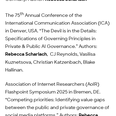
th
The 75
Annual Conference of the
International Communication Association (ICA)
in Denver, USA. “The Devil is in the Details:
Specifications of Governing Principles in
Private & Public AI Governance.” Authors:
Rebecca Scharlach
, CJ Reynolds, Vasilisa
Kuznetsova, Christian Katzenbach, Blake
Hallinan.
Association of Internet Researchers (AoIR)
Flashpoint Symposium 2025 in Bremen, DE.
“Competing priorities: Identifying value gaps
between the public and private governance of
social media platforms.” Authors:
Rebecca