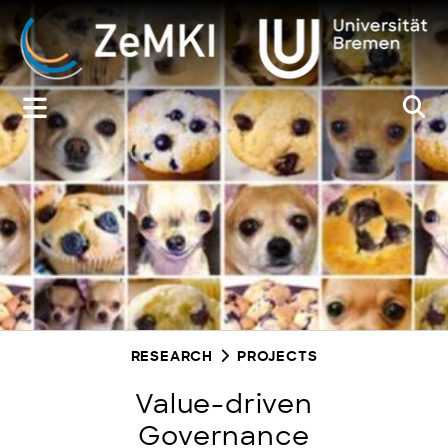
Zum
Inhalt
springen
RESEARCH
PROJECTS
Value-driven
Governance