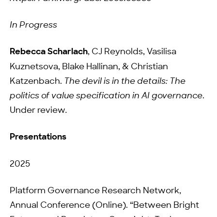
In Progress
Rebecca Scharlach
, CJ Reynolds, Vasilisa
Kuznetsova, Blake Hallinan, & Christian
Katzenbach.
The devil is in the details: The
politics of value specification in AI governance
.
Under review
.
Presentations
2025
Platform Governance Research Network,
Annual Conference (Online). “Between Bright