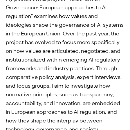
Governance: European approaches to AI
regulation” examines how values and
ideologies shape the governance of AI systems
in the European Union. Over the past year, the
project has evolved to focus more specifically
on how values are articulated, negotiated, and
institutionalized within emerging AI regulatory
frameworks and industry practices. Through
comparative policy analysis, expert interviews,
and focus groups, I aim to investigate how
normative principles, such as transparency,
accountability, and innovation, are embedded
in European approaches to AI regulation, and
how they shape the interplay between
technology, governance, and society.