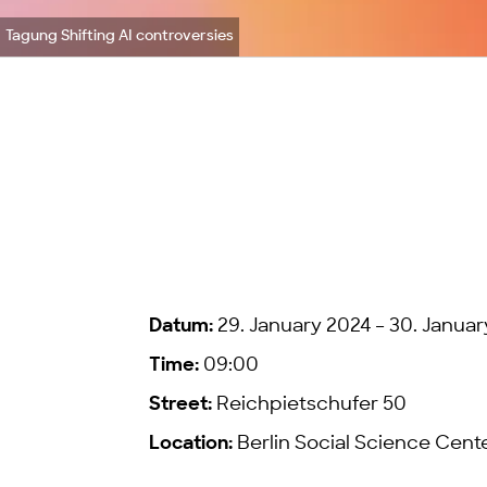
Tagung Shifting AI controversies
Datum:
29. January 2024 – 30. Januar
Time:
09:00
Street:
Reichpietschufer 50
Location:
Berlin Social Science Cent