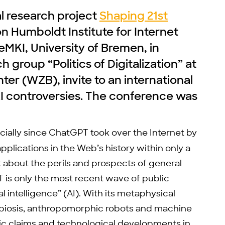
al research project
Shaping 21st
on Humboldt Institute for Internet
eMKI, University of Bremen, in
 group “Politics of Digitalization” at
ter (WZB), invite to an international
AI controversies. The conference was
ecially since ChatGPT took over the Internet by
lications in the Web’s history within only a
about the perils and prospects of general
T is only the most recent wave of public
ial intelligence” (AI). With its metaphysical
iosis, anthropomorphic robots and machine
fic claims and technological developments in