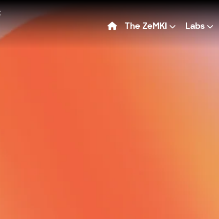
The ZeMKI
Labs