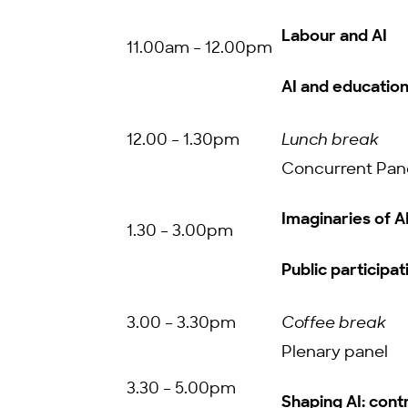
Labour and AI
11.00am – 12.00pm
AI and educatio
12.00 – 1.30pm
Lunch break
Concurrent Pan
Imaginaries of A
1.30 – 3.00pm
Public participati
3.00 – 3.30pm
Coffee break
Plenary panel
3.30 – 5.00pm
Shaping AI: contr