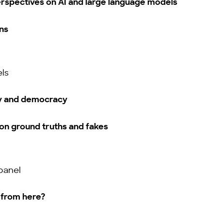
rspectives on AI and large language models
ns
ls
y and democracy
on ground truths and fakes
panel
from here?