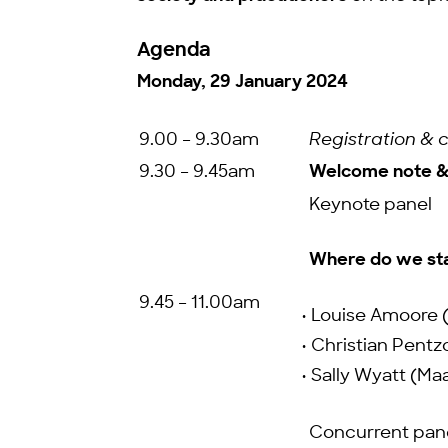
Agenda
Monday, 29 January 2024
9.00 – 9.30am
Registration & 
9.30 – 9.45am
Welcome note & 
Keynote panel
Where do we stan
9.45 – 11.00am
• Louise Amoore 
• Christian Pentzo
• Sally Wyatt (Ma
Concurrent pan