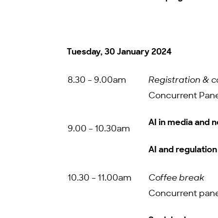
Tuesday, 30 January 2024
8.30 – 9.00am
Registration & c
Concurrent Pane
AI in media and 
9.00 – 10.30am
AI and regulation
10.30 – 11.00am
Coffee break
Concurrent pane