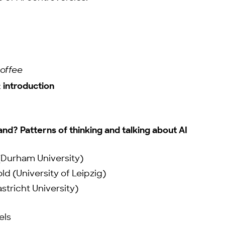
coffee
introduction
d? Patterns of thinking and talking about AI
(Durham University)
ld (University of Leipzig)
astricht University)
els