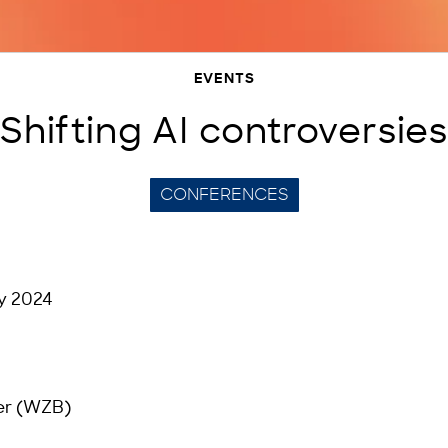
EVENTS
Shifting AI controversies
CONFERENCES
y 2024
er (WZB)