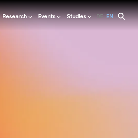
Research
Events
Studies
DE
EN