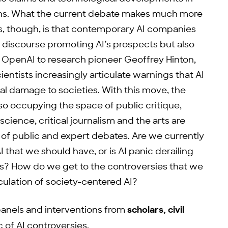
erns. What the current debate makes much more
es, though, is that contemporary AI companies
e discourse promoting AI’s prospects but also
at OpenAI to research pioneer Geoffrey Hinton,
entists increasingly articulate warnings that AI
l damage to societies. With this move, the
so occupying the space of public critique,
 science, critical journalism and the arts are
of public and expert debates. Are we currently
 that we should have, or is AI panic derailing
s? How do we get to the controversies that we
culation of society-centered AI?
panels and interventions from
scholars, civil
c of AI controversies.