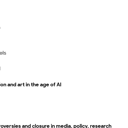
n
els
I
on and art in the age of AI
oversies and closure in media, policy, research