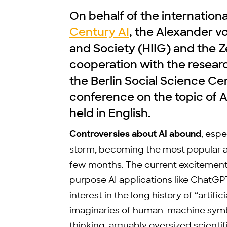
On behalf of the internation
Century AI
, the Alexander v
and Society (HIIG) and the Z
cooperation with the research
the Berlin Social Science Cen
conference on the topic of 
held in English.
Controversies about AI abound
, esp
storm, becoming the most popular app
few months. The current excitement 
purpose AI applications like ChatGP
interest in the long history of “artific
imaginaries of human-machine symb
thinking, arguably oversized scienti