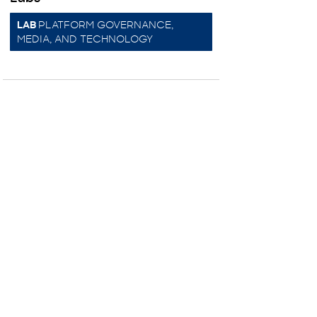
PLATFORM GOVERNANCE,
LAB
MEDIA, AND TECHNOLOGY