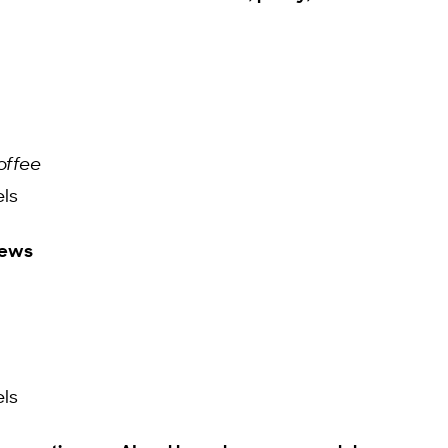
offee
ls
news
ls