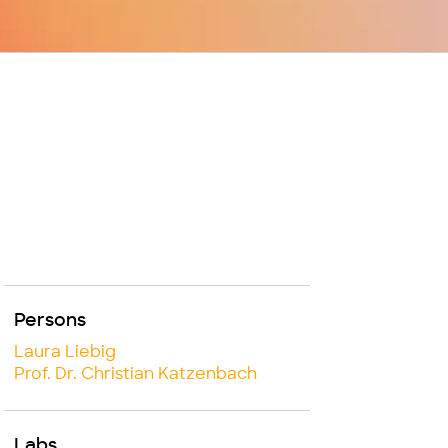
Persons
Laura Liebig
Prof. Dr. Christian Katzenbach
Labs