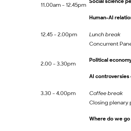
Social science pe
11.00am – 12.45pm
Human-AI relatio
12.45 – 2.00pm
Lunch break
Concurrent Pane
Political econom
2.00 – 3.30pm
AI controversies 
3.30 – 4.00pm
Coffee break
Closing plenary 
Where do we go 