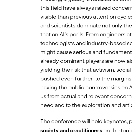
this field have always raised conc
visible than previous attention cycl
and scientists dominate not only th
that on AI’s perils. From engineers 
technologists and industry-based sci
might cause serious and fundamenta
already dominant players are now al
yielding the risk that activism, social
pushed even further to the margins 
having the public controversies on AI
us from actual and relevant concern
need and to the exploration and arti
The conference will hold keynotes, 
society and practitioners
on the topi