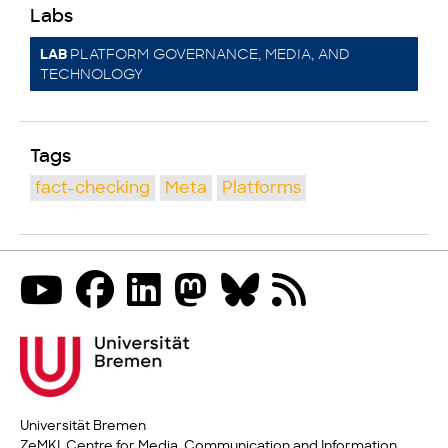
Labs
PLATFORM GOVERNANCE, MEDIA, AND
LAB
TECHNOLOGY
Tags
fact-checking
Meta
Platforms
Universität Bremen
ZeMKI, Centre for Media, Communication and Information