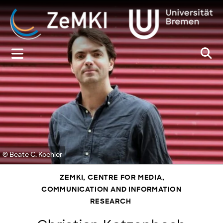
Zum
Inhalt
springen
© Beate C. Koehler
ZEMKI, CENTRE FOR MEDIA,
COMMUNICATION AND INFORMATION
RESEARCH