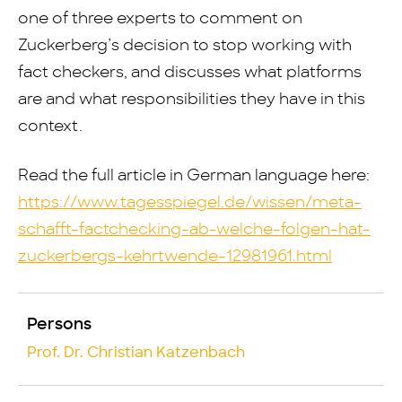
one of three experts to comment on
Zuckerberg’s decision to stop working with
fact checkers, and discusses what platforms
are and what responsibilities they have in this
context.
Read the full article in German language here:
https://www.tagesspiegel.de/wissen/meta-
schafft-factchecking-ab-welche-folgen-hat-
zuckerbergs-kehrtwende-12981961.html
Persons
Prof. Dr. Christian Katzenbach