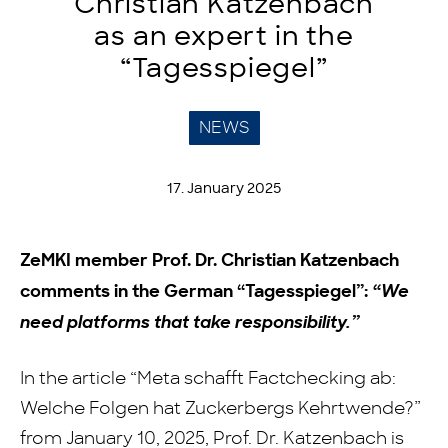
Christian Katzenbach
as an expert in the
“Tagesspiegel”
NEWS
17. January 2025
ZeMKI member Prof. Dr. Christian Katzenbach
comments in the German “Tagesspiegel”:
“We
need platforms that take responsibility.”
In the article “Meta schafft Factchecking ab:
Welche Folgen hat Zuckerbergs Kehrtwende?”
from January 10, 2025, Prof. Dr. Katzenbach is