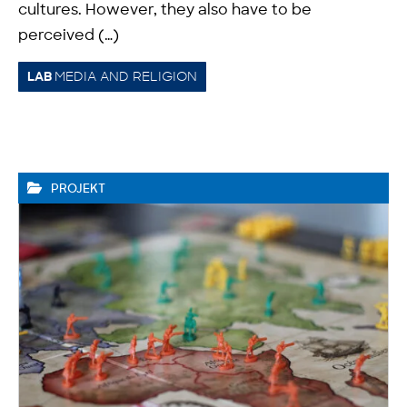
cultures. However, they also have to be
perceived (…)
MEDIA AND RELIGION
LAB
PROJEKT