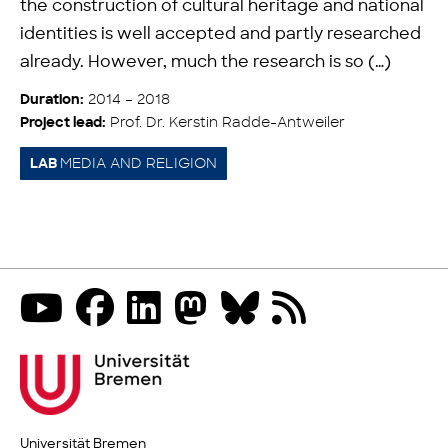
the construction of cultural heritage and national
identities is well accepted and partly researched
already. However, much the research is so (…)
2014 – 2018
Duration:
Prof. Dr. Kerstin Radde-Antweiler
Project lead:
MEDIA AND RELIGION
LAB
Universität Bremen