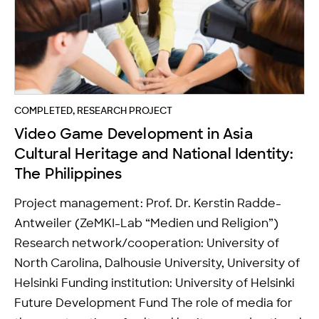
COMPLETED, RESEARCH PROJECT
Video Game Development in Asia
Cultural Heritage and National Identity:
The Philippines
Project management: Prof. Dr. Kerstin Radde-
Antweiler (ZeMKI-Lab “Medien und Religion”)
Research network/cooperation: University of
North Carolina, Dalhousie University, University of
Helsinki Funding institution: University of Helsinki
Future Development Fund The role of media for