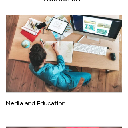
Media and Education