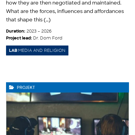
how they are then negotiated and maintained.
What are the forces, influences and affordances
that shape this (…)
2023 – 2026
Duration:
Dr. Dom Ford
Project lead:
MEDIA AND RELIGION
LAB
PROJEKT