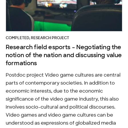
COMPLETED, RESEARCH PROJECT
Research field esports – Negotiating the
notion of the nation and discussing value
formations
Postdoc project Video game cultures are central
parts of contemporary societies. In addition to
economic interests, due to the economic
significance of the video game industry, this also
involves socio-cultural and political discourses.
Video games and video game cultures can be
understood as expressions of globalized media