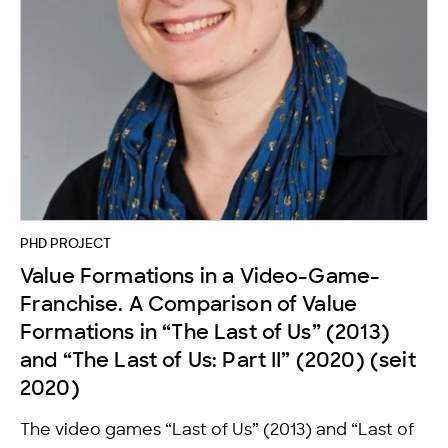
PHD PROJECT
Value Formations in a Video-Game-
Franchise. A Comparison of Value
Formations in “The Last of Us” (2013)
and “The Last of Us: Part II” (2020) (seit
2020)
The video games “Last of Us” (2013) and “Last of