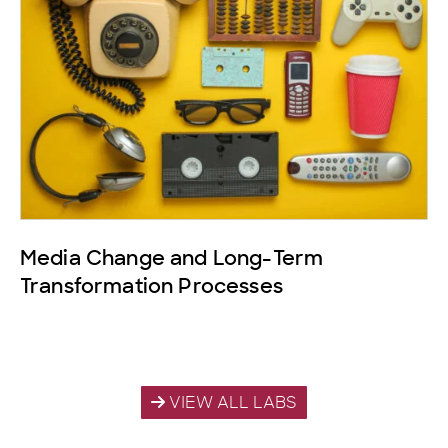
Media Change and Long-Term
Transformation Processes
VIEW ALL LABS