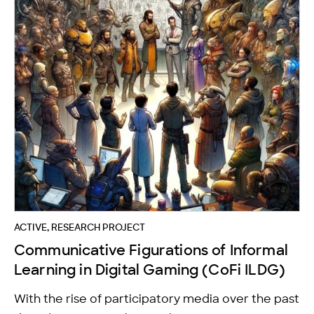
ACTIVE, RESEARCH PROJECT
Communicative Figurations of Informal
Learning in Digital Gaming (CoFi ILDG)
With the rise of participatory media over the past