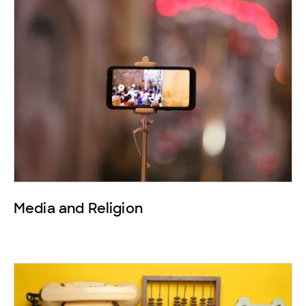
Media and Religion