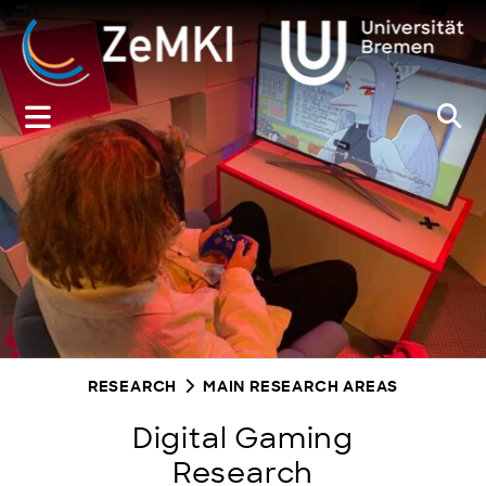
Zum
Inhalt
springen
RESEARCH
MAIN RESEARCH AREAS
Digital Gaming
Research