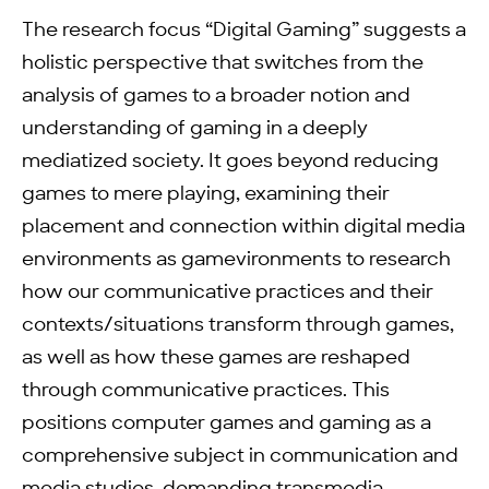
The research focus “Digital Gaming” suggests a
holistic perspective that switches from the
analysis of games to a broader notion and
understanding of gaming in a deeply
mediatized society. It goes beyond reducing
games to mere playing, examining their
placement and connection within digital media
environments as gamevironments to research
how our communicative practices and their
contexts/situations transform through games,
as well as how these games are reshaped
through communicative practices. This
positions computer games and gaming as a
comprehensive subject in communication and