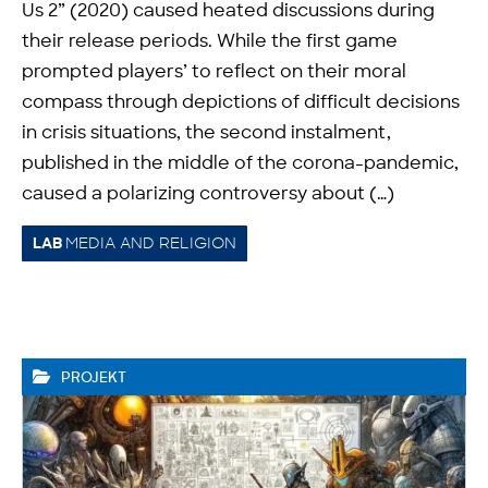
Us 2” (2020) caused heated discussions during
their release periods. While the first game
prompted players’ to reflect on their moral
compass through depictions of difficult decisions
in crisis situations, the second instalment,
published in the middle of the corona-pandemic,
caused a polarizing controversy about (…)
MEDIA AND RELIGION
LAB
PROJEKT