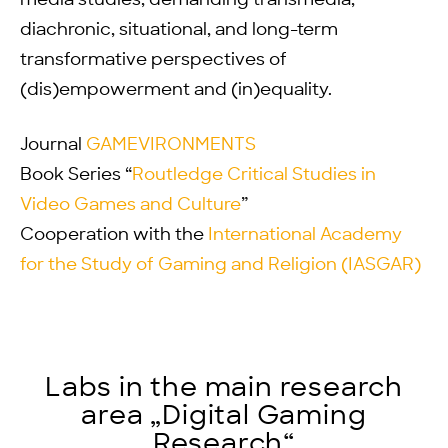
media studies, demanding transmedia,
diachronic, situational, and long-term
transformative perspectives of
(dis)empowerment and (in)equality.
Journal
GAMEVIRONMENTS
Book Series “
Routledge Critical Studies in
Video Games and Culture
”
Cooperation with the
International Academy
for the Study of Gaming and Religion (IASGAR)
Labs in the main research
area „Digital Gaming
Research“