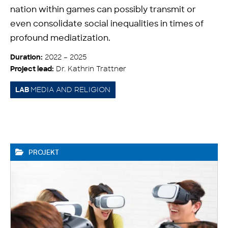
nation within games can possibly transmit or
even consolidate social inequalities in times of
profound mediatization.
2022 – 2025
Duration:
Dr. Kathrin Trattner
Project lead:
MEDIA AND RELIGION
LAB
PROJEKT