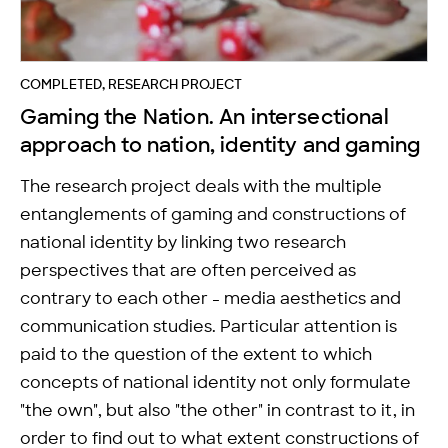
COMPLETED, RESEARCH PROJECT
Gaming the Nation. An intersectional
approach to nation, identity and gaming
The research project deals with the multiple
entanglements of gaming and constructions of
national identity by linking two research
perspectives that are often perceived as
contrary to each other - media aesthetics and
communication studies. Particular attention is
paid to the question of the extent to which
concepts of national identity not only formulate
"the own", but also "the other" in contrast to it, in
order to find out to what extent constructions of