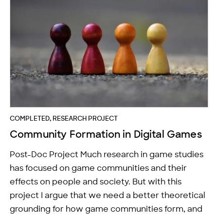
COMPLETED, RESEARCH PROJECT
Community Formation in Digital Games
Post-Doc Project Much research in game studies
has focused on game communities and their
effects on people and society. But with this
project I argue that we need a better theoretical
grounding for how game communities form, and