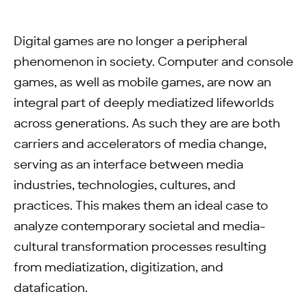
Digital games are no longer a peripheral
phenomenon in society. Computer and console
games, as well as mobile games, are now an
integral part of deeply mediatized lifeworlds
across generations. As such they are are both
carriers and accelerators of media change,
serving as an interface between media
industries, technologies, cultures, and
practices. This makes them an ideal case to
analyze contemporary societal and media-
cultural transformation processes resulting
from mediatization, digitization, and
datafication.