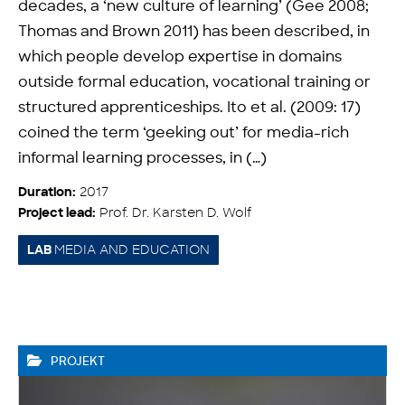
decades, a ‘new culture of learning’ (Gee 2008;
Thomas and Brown 2011) has been described, in
which people develop expertise in domains
outside formal education, vocational training or
structured apprenticeships. Ito et al. (2009: 17)
coined the term ‘geeking out’ for media-rich
informal learning processes, in (…)
2017
Duration:
Prof. Dr. Karsten D. Wolf
Project lead:
MEDIA AND EDUCATION
LAB
PROJEKT