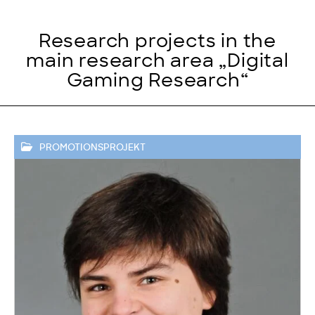
Research projects in the
main research area „Digital
Gaming Research“
PROMOTIONSPROJEKT