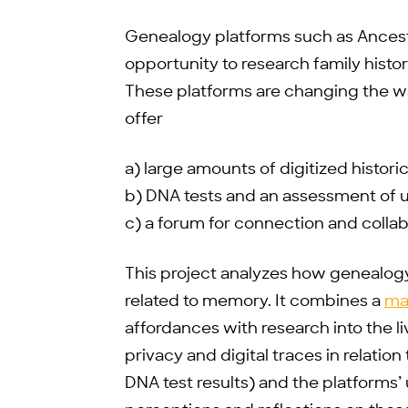
Genealogy platforms such as Ances
opportunity to research family his
These platforms are changing the wa
offer
a) large amounts of digitized histor
b) DNA tests and an assessment of u
c) a forum for connection and colla
This project analyzes how genealog
related to memory. It combines a
ma
affordances with research into the li
privacy and digital traces in relation
DNA test results) and the platforms’ u