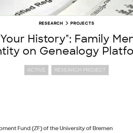
RESEARCH
PROJECTS
 Your History": Family M
ntity on Genealogy Platf
ACTIVE
RESEARCH PROJECT
pment Fund (ZF) of the University of Bremen