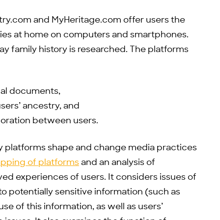
try.com and MyHeritage.com offer users the
tories at home on computers and smartphones.
y family history is researched. The platforms
ical documents,
sers’ ancestry, and
boration between users.
y platforms shape and change media practices
pping of platforms
and an analysis of
ved experiences of users. It considers issues of
 to potentially sensitive information (such as
se of this information, as well as users’