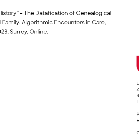
History” – The Datafication of Genealogical
 Family: Algorithmic Encounters in Care,
23, Surrey, Online.
U
Z
L
P
E
C