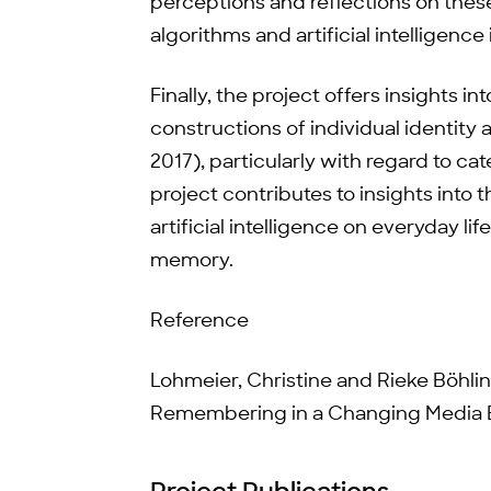
perceptions and reflections on these
algorithms and artificial intelligence 
Finally, the project offers insights 
constructions of individual identity 
2017), particularly with regard to ca
project contributes to insights into
artificial intelligence on everyday li
memory.
Reference
Lohmeier, Christine and Rieke Böhl
Remembering in a Changing Media E