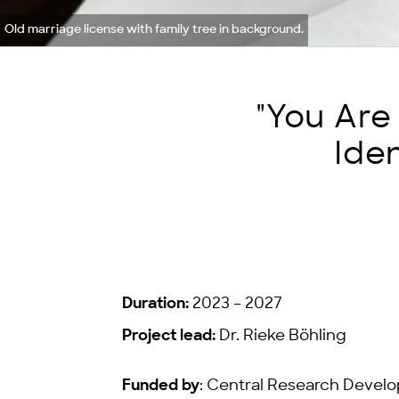
Old marriage license with family tree in background.
"You Are
Ide
Duration:
2023 – 2027
Project lead:
Dr. Rieke Böhling
Funded by
: Central Research Develo