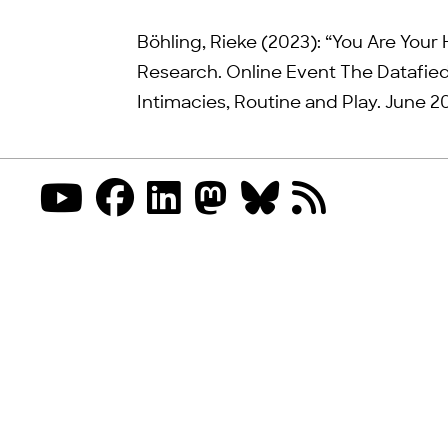
Böhling, Rieke (2023): “You Are Your 
Research. Online Event The Datafied
Intimacies, Routine and Play. June 20