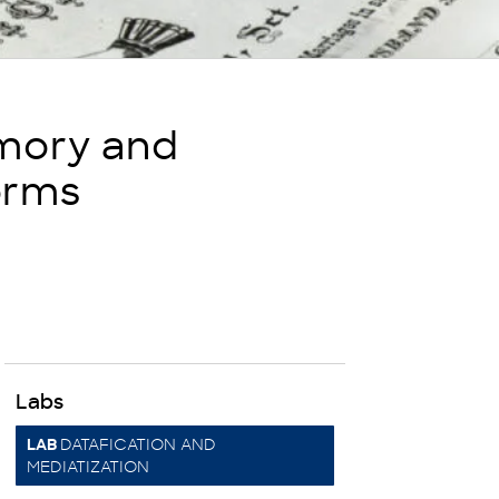
emory and
orms
Labs
DATAFICATION AND
LAB
MEDIATIZATION