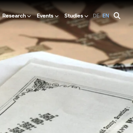
Research
Events
Studies
DE
EN