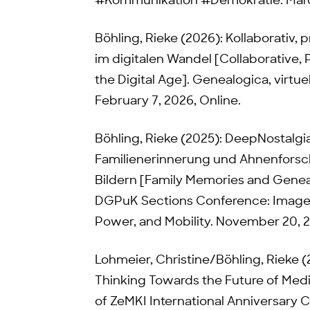
#Kommunikation #Demokratie. Marc
Böhling, Rieke (2026): Kollaborativ, p
im digitalen Wandel [Collaborative, 
the Digital Age]. Genealogica, virtu
February 7, 2026, Online.
Böhling, Rieke (2025): DeepNostalg
Familienerinnerung und Ahnenfor
Bildern [Family Memories and Gene
DGPuK Sections Conference: Images
Power, and Mobility. November 20, 
Lohmeier, Christine/Böhling, Rieke 
Thinking Towards the Future of Med
of ZeMKI International Anniversary 