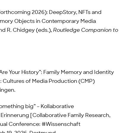
(forthcoming 2026): DeepStory, NFTs and
emory Objects in Contemporary Media
nd R. Chidgey (eds.),
Routledge Companion to
 Are Your History”: Family Memory and Identity
k: Cultures of Media Production (CMP)
ningen.
something big” – Kollaborative
Erinnerung [Collaborative Family Research,
ual Conference: #Wissenschaft