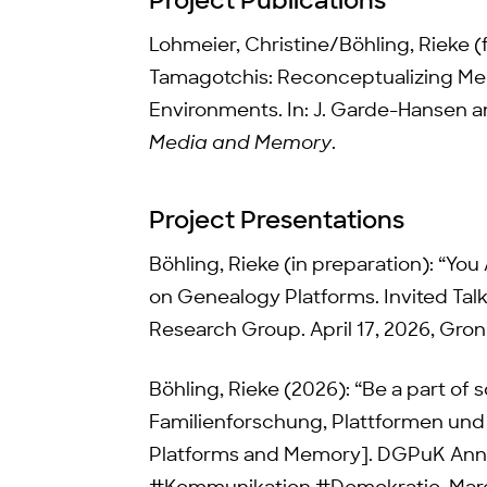
Project Publications
Lohmeier, Christine/Böhling, Rieke 
Tamagotchis: Reconceptualizing M
Environments. In: J. Garde-Hansen a
Media and Memory
.
Project Presentations
Böhling, Rieke (in preparation): “You
on Genealogy Platforms. Invited Tal
Research Group. April 17, 2026, Gro
Böhling, Rieke (2026): “Be a part of 
Familienforschung, Plattformen und 
Platforms and Memory]. DGPuK Ann