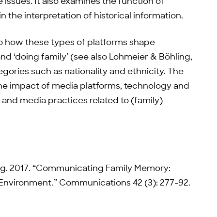
 issues. It also examines the function of
in the interpretation of historical information.
into how these types of platforms shape
and ‘doing family’ (see also Lohmeier & Böhling,
tegories such as nationality and ethnicity. The
 the impact of media platforms, technology and
fe and media practices related to (family)
ing. 2017. “Communicating Family Memory:
nvironment.” Communications 42 (3): 277-92.