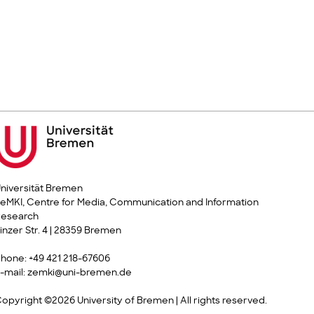
niversität Bremen
eMKI, Centre for Media, Communication and Information
Research
inzer Str. 4 | 28359 Bremen
hone: +49 421 218-67606
-mail: zemki@uni-bremen.de
opyright ©2026 University of Bremen | All rights reserved.