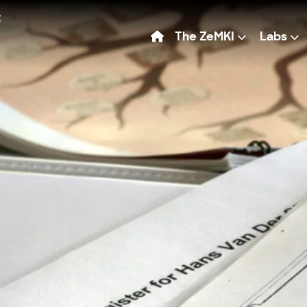
The ZeMKI
Labs