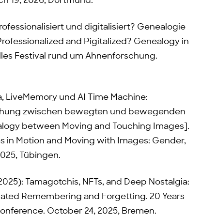
h 19, 2026, Dortmund.
rofessionalisiert und digitalisiert? Genealogie
Professionalized and Pigitalized? Genealogy in
elles Festival rund um Ahnenforschung.
ia, LiveMemory und AI Time Machine:
schung zwischen bewegten und bewegenden
alogy between Moving and Touching Images].
 in Motion and Moving with Images: Gender,
2025, Tübingen.
(2025): Tamagotchis, NFTs, and Deep Nostalgia:
iated Remembering and Forgetting. 20 Years
Conference. October 24, 2025, Bremen.