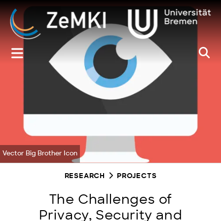
Zum
Inhalt
springen
Vector Big Brother Icon
RESEARCH
PROJECTS
The Challenges of
Privacy, Security and