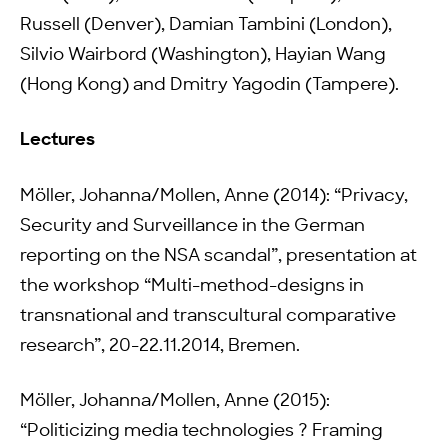
Russell (Denver), Damian Tambini (London),
Silvio Wairbord (Washington), Hayian Wang
(Hong Kong) and Dmitry Yagodin (Tampere).
Lectures
Möller, Johanna/Mollen, Anne (2014): “Privacy,
Security and Surveillance in the German
reporting on the NSA scandal”, presentation at
the workshop “Multi-method-designs in
transnational and transcultural comparative
research”, 20-22.11.2014, Bremen.
Möller, Johanna/Mollen, Anne (2015):
“Politicizing media technologies ? Framing