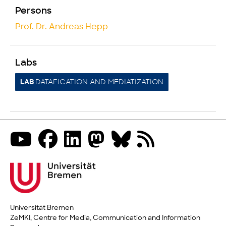
Persons
Prof. Dr. Andreas Hepp
Labs
DATAFICATION AND MEDIATIZATION
LAB
Universität Bremen
ZeMKI, Centre for Media, Communication and Information