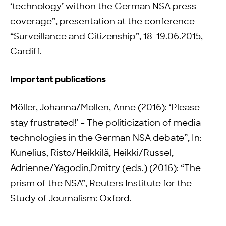
‘technology’ withon the German NSA press
coverage”, presentation at the conference
“Surveillance and Citizenship”, 18-19.06.2015,
Cardiff.
Important publications
Möller, Johanna/Mollen, Anne (2016): ‘Please
stay frustrated!’ – The politicization of media
technologies in the German NSA debate”, In:
Kunelius, Risto/Heikkilä, Heikki/Russel,
Adrienne/Yagodin,Dmitry (eds.) (2016): “The
prism of the NSA”, Reuters Institute for the
Study of Journalism: Oxford.