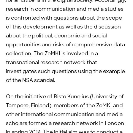
for all citizens in the digital society. Accordingly,
research in communication and media studies
is confronted with questions about the scope
of this development as well as the discussion
about the political, economic and social
opportunities and risks of comprehensive data
collection. The ZeMKI is involved in a
transnational research network that
investigates such questions using the example
of the NSA scandal.
On the initiative of Risto Kunelius (University of
Tampere, Finland), members of the ZeMKI and
other international communication and media
scholars formed a research network in London
in spring 2014. The initial aim was to conduct a