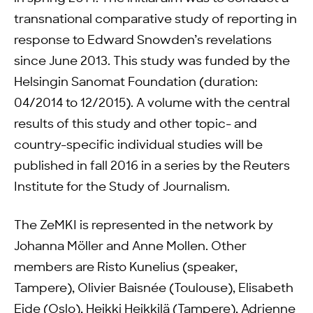
transnational comparative study of reporting in
response to Edward Snowden’s revelations
since June 2013. This study was funded by the
Helsingin Sanomat Foundation (duration:
04/2014 to 12/2015). A volume with the central
results of this study and other topic- and
country-specific individual studies will be
published in fall 2016 in a series by the Reuters
Institute for the Study of Journalism.
The ZeMKI is represented in the network by
Johanna Möller and Anne Mollen. Other
members are Risto Kunelius (speaker,
Tampere), Olivier Baisnée (Toulouse), Elisabeth
Eide (Oslo), Heikki Heikkilä (Tampere), Adrienne