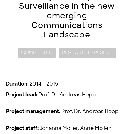
Surveillance in the new
emerging
Communications
Landscape
COMPLETED
RESEARCH PROJECT
Duration:
2014 – 2015
Project lead:
Prof. Dr. Andreas Hepp
Project management:
Prof. Dr. Andreas Hepp
Project staff:
Johanna Möller, Anne Mollen