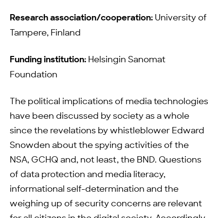
Research association/cooperation:
University of
Tampere, Finland
Funding institution:
Helsingin Sanomat
Foundation
The political implications of media technologies
have been discussed by society as a whole
since the revelations by whistleblower Edward
Snowden about the spying activities of the
NSA, GCHQ and, not least, the BND. Questions
of data protection and media literacy,
informational self-determination and the
weighing up of security concerns are relevant