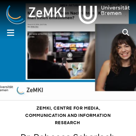
Zum
Inhalt
springen
ZEMKI, CENTRE FOR MEDIA,
COMMUNICATION AND INFORMATION
RESEARCH