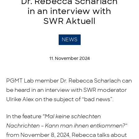
Dr. Rebecca Scharlach
in an interview with
SWR Aktuell
NEWS
11. November 2024
PGMT Lab member Dr. Rebecca Scharlach can
be heard in an interview with SWR moderator
Ulrike Alex on the subject of “bad news”.
In the feature
“Mal keine schlechten
Nachrichten – Kann man ihnen entkommen?”
from November 8, 2024, Rebecca talks about