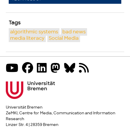
Tags
algorithmic systems
bad news
media literacy
Social Media
Universität Bremen
ZeMKI, Centre for Media, Communication and Information
Research
Linzer Str. 4 | 28359 Bremen