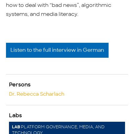
how to deal with “bad news”, algorithmic
systems, and media literacy.
Listen to the full interview in German
Persons
Dr. Rebecca Scharlach
Labs
PLATFORM GOVERNANCE, MEDIA, AND
LAB
TECHNOLOGY