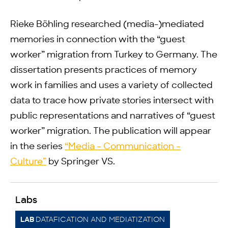
Rieke Böhling researched (media-)mediated
memories in connection with the “guest
worker” migration from Turkey to Germany. The
dissertation presents practices of memory
work in families and uses a variety of collected
data to trace how private stories intersect with
public representations and narratives of “guest
worker” migration. The publication will appear
in the series
“Media – Communication –
Culture”
by Springer VS.
Labs
DATAFICATION AND MEDIATIZATION
LAB