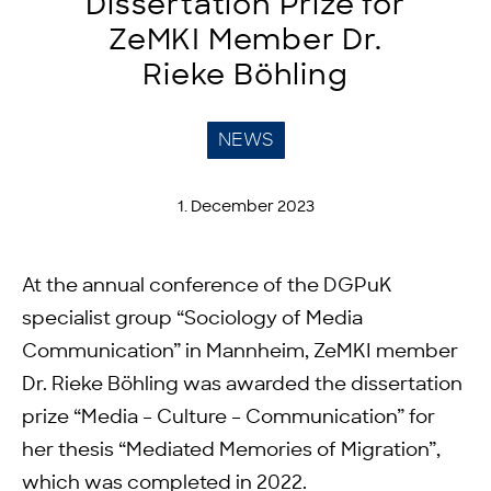
Dissertation Prize for
ZeMKI Member Dr.
Rieke Böhling
NEWS
1. December 2023
At the annual conference of the DGPuK
specialist group “Sociology of Media
Communication” in Mannheim, ZeMKI member
Dr. Rieke Böhling was awarded the dissertation
prize “Media – Culture – Communication” for
her thesis “Mediated Memories of Migration”,
which was completed in 2022.