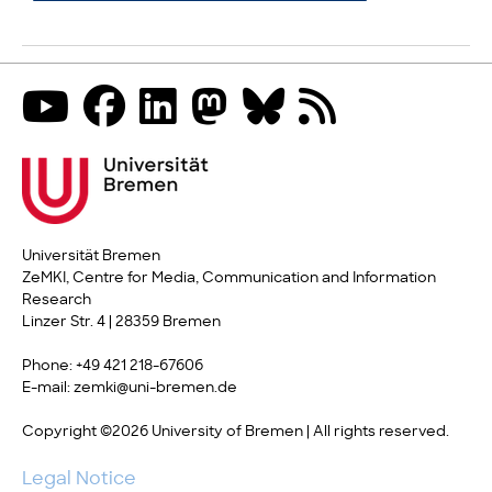
Universität Bremen
ZeMKI, Centre for Media, Communication and Information
Research
Linzer Str. 4 | 28359 Bremen
Phone: +49 421 218-67606
E-mail: zemki@uni-bremen.de
Copyright ©2026 University of Bremen | All rights reserved.
Legal Notice