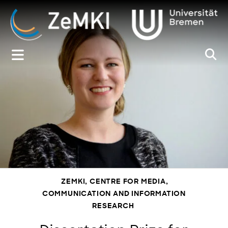
Zum
Inhalt
springen
ZEMKI, CENTRE FOR MEDIA,
COMMUNICATION AND INFORMATION
RESEARCH