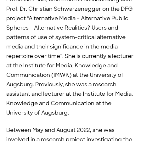
Prof. Dr. Christian Schwarzenegger on the DFG
project “Alternative Media – Alternative Public
Spheres – Alternative Realities? Users and
patterns of use of system-critical alternative
media and their significance in the media
repertoire over time”. She is currently a lecturer
at the Institute for Media, Knowledge and
Communication (IMWK) at the University of
Augsburg. Previously, she was a research
assistant and lecturer at the Institute for Media,
Knowledge and Communication at the
University of Augsburg.
Between May and August 2022, she was
involved in a research project investigating the