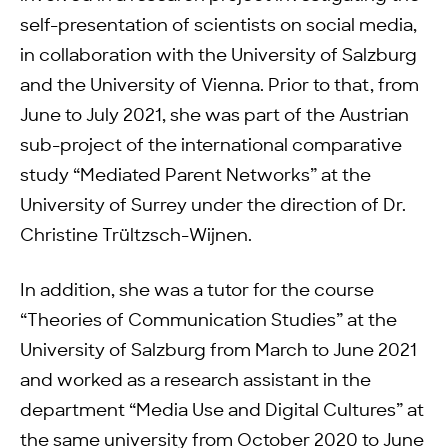
self-presentation of scientists on social media,
in collaboration with the University of Salzburg
and the University of Vienna. Prior to that, from
June to July 2021, she was part of the Austrian
sub-project of the international comparative
study “Mediated Parent Networks” at the
University of Surrey under the direction of Dr.
Christine Trültzsch-Wijnen.
In addition, she was a tutor for the course
“Theories of Communication Studies” at the
University of Salzburg from March to June 2021
and worked as a research assistant in the
department “Media Use and Digital Cultures” at
the same university from October 2020 to June