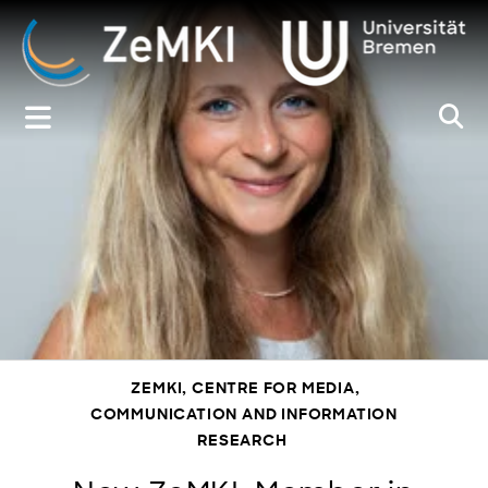
Zum
Inhalt
springen
ZEMKI, CENTRE FOR MEDIA,
COMMUNICATION AND INFORMATION
RESEARCH