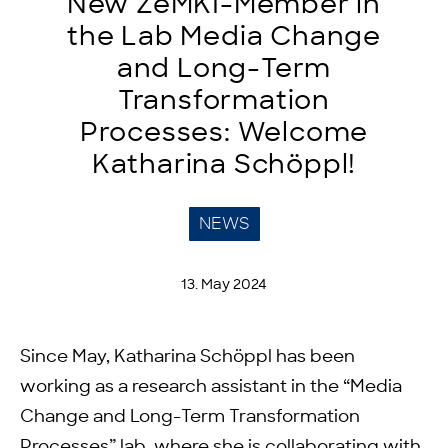
New ZeMKI-Member in
the Lab Media Change
and Long-Term
Transformation
Processes: Welcome
Katharina Schöppl!
NEWS
13. May 2024
Since May, Katharina Schöppl has been
working as a research assistant in the “Media
Change and Long-Term Transformation
Processes” lab, where she is collaborating with