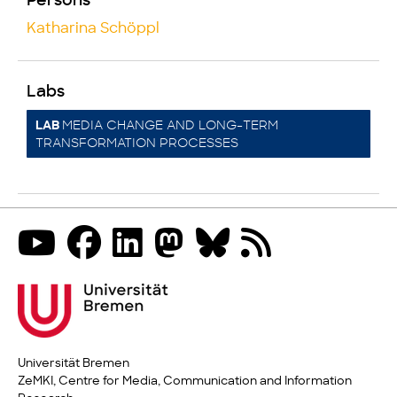
Persons
Katharina Schöppl
Labs
MEDIA CHANGE AND LONG-TERM
LAB
TRANSFORMATION PROCESSES
Universität Bremen
ZeMKI, Centre for Media, Communication and Information