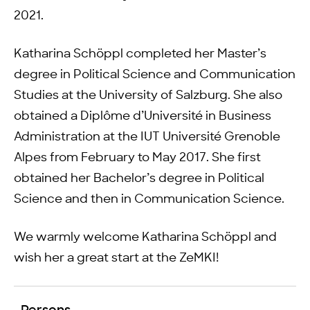
2021.
Katharina Schöppl completed her Master’s
degree in Political Science and Communication
Studies at the University of Salzburg. She also
obtained a Diplôme d’Université in Business
Administration at the IUT Université Grenoble
Alpes from February to May 2017. She first
obtained her Bachelor’s degree in Political
Science and then in Communication Science.
We warmly welcome Katharina Schöppl and
wish her a great start at the ZeMKI!