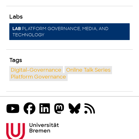
Labs
PLATFORM GOVERNANCE, MEDIA, AND
LAB
TECHNOLOGY
Tags
Digital-Governance
Online Talk Series
Platform Governance