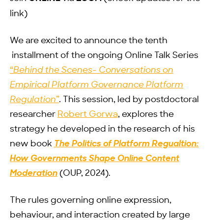
link)
We are excited to announce the tenth
installment of the ongoing Online Talk Series
“
Behind the Scenes- Conversations on
Empirical Platform Governance Platform
Regulation”
. This session, led by postdoctoral
researcher
Robert Gorwa
, explores the
strategy he developed in the research of his
new book
The Politics of Platform Regualtion:
How Governments Shape Online Content
Moderation
(OUP, 2024).
The rules governing online expression,
behaviour, and interaction created by large