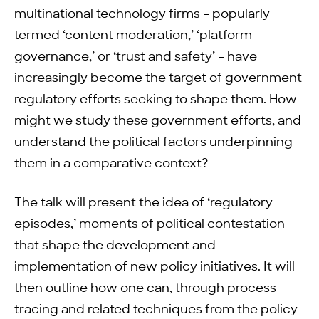
multinational technology firms – popularly
termed ‘content moderation,’ ‘platform
governance,’ or ‘trust and safety’ – have
increasingly become the target of government
regulatory efforts seeking to shape them. How
might we study these government efforts, and
understand the political factors underpinning
them in a comparative context?
The talk will present the idea of ‘regulatory
episodes,’ moments of political contestation
that shape the development and
implementation of new policy initiatives. It will
then outline how one can, through process
tracing and related techniques from the policy