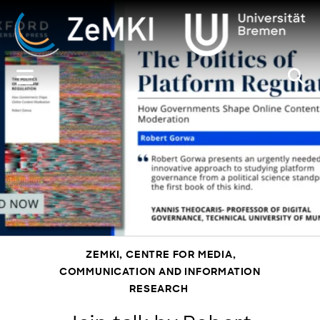
Zum
Inhalt
springen
ZEMKI, CENTRE FOR MEDIA,
COMMUNICATION AND INFORMATION
RESEARCH