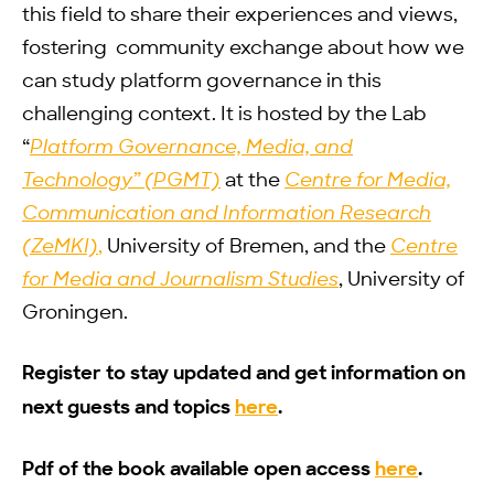
this field to share their experiences and views,
fostering community exchange about how we
can study platform governance in this
challenging context. It is hosted by the Lab
“
Platform Governance, Media, and
Technology” (PGMT)
at the
Centre for Media,
Communication and Information Research
(ZeMKI)
,
University of Bremen, and the
Centre
for Media and Journalism Studies
, University of
Groningen.
Register to stay updated and get information on
next guests and topics
here
.
Pdf of the book available open access
here
.