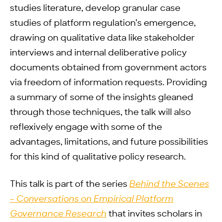
studies literature, develop granular case
studies of platform regulation’s emergence,
drawing on qualitative data like stakeholder
interviews and internal deliberative policy
documents obtained from government actors
via freedom of information requests. Providing
a summary of some of the insights gleaned
through those techniques, the talk will also
reflexively engage with some of the
advantages, limitations, and future possibilities
for this kind of qualitative policy research.
This talk is part of the series
Behind the Scenes
– Conversations on Empirical Platform
Governance Research
that invites scholars in