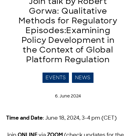
Join talk by Robert
Gorwa: Qualitative
Methods for Regulatory
Episodes:Examining
Policy Development in
the Context of Global
Platform Regulation
EVENTS
NEWS
6. June 2024
Time and Date
: June 18, 2024, 3-4 pm (CET)
Join
ONLINE
via
ZOOM
(check updates for the