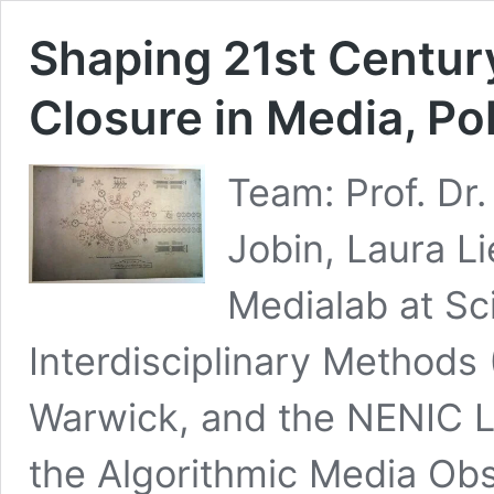
Shaping 21st Century
Closure in Media, Po
Team: Prof. Dr
Jobin, Laura Li
Medialab at Sc
Interdisciplinary Methods 
Warwick, and the NENIC La
the Algorithmic Media Ob