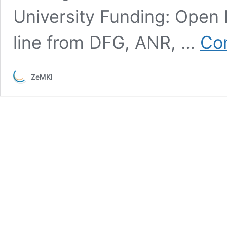
University Funding: Open
line from DFG, ANR, …
Con
ZeMKI