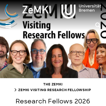
Zum
Inhalt
springen
THE ZEMKI
ZEMKI VISITING RESEARCH FELLOWSHIP
Research Fellows 2026