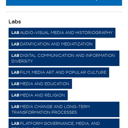
Labs
AUDIO-VISUAL MEDIA AND HISTORIOGRAPHY
LAB
DATAFICATION AND MEDIATIZATION
LAB
DIGITAL COMMUNICATION AND INFORMATION
LAB
DIVERSITY
FILM, MEDIA ART AND POPULAR CULTURE
LAB
MEDIA AND EDUCATION
LAB
MEDIA AND RELIGION
LAB
MEDIA CHANGE AND LONG-TERM
LAB
TRANSFORMATION PROCESSES
PLATFORM GOVERNANCE, MEDIA, AND
LAB