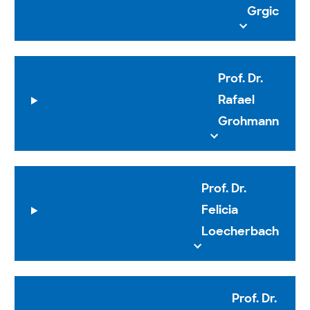
Grgic
Prof. Dr.
Rafael
Grohmann
Prof. Dr.
Felicia
Loecherbach
Prof. Dr.