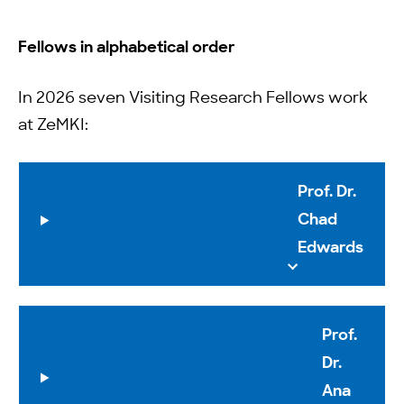
Fellows in alphabetical order
In 2026 seven Visiting Research Fellows work
at ZeMKI:
Prof. Dr.
Chad
Edwards
Prof.
Dr.
Ana