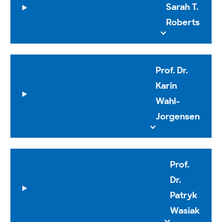
Sarah T.
Roberts
Prof. Dr.
Karin
Wahl-
Jorgensen
Prof.
Dr.
Patryk
Wasiak