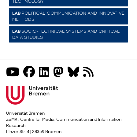
TECHNOLOGY
POLITICAL COMMUNICATION AND INNOVATIVE
LAB
METHODS
SOCIO-TECHNICAL SYSTEMS AND CRITICAL
LAB
DATA STUDIES
Universität Bremen
ZeMKI, Centre for Media, Communication and Information
Research
Linzer Str. 4 | 28359 Bremen