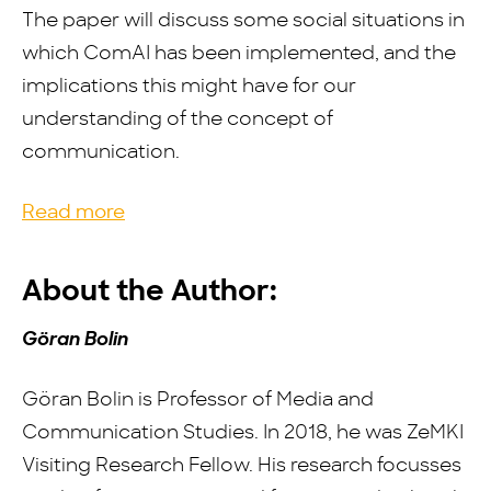
The paper will discuss some social situations in
which ComAI has been implemented, and the
implications this might have for our
understanding of the concept of
communication.
Read more
About the Author:
Göran Bolin
Göran Bolin is Professor of Media and
Communication Studies. In 2018, he was ZeMKI
Visiting Research Fellow. His research focusses