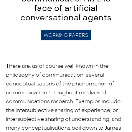
face of artificial
conversational agents
WORKING PAPERS
There are, as of course well known in the
philosophy of communication, several
conceptualisations of the phenomenon of
communication throughout media and
communications research. Examples include
the intersubjective sharing of experience, or
intersubjective sharing of understanding, and
many conceptualisations boil down to James