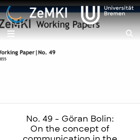
Zum
Inhalt
springen
No. 49 - Göran Bolin:
On the concept of
communication in the