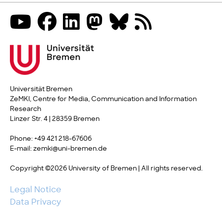
Universität Bremen
ZeMKI, Centre for Media, Communication and Information
Research
Linzer Str. 4 | 28359 Bremen
Phone: +49 421 218-67606
E-mail: zemki@uni-bremen.de
Copyright ©2026 University of Bremen | All rights reserved.
Legal Notice
Data Privacy