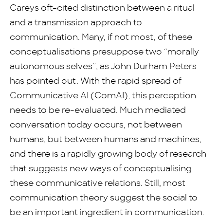
Careys oft-cited distinction between a ritual
and a transmission approach to
communication. Many, if not most, of these
conceptualisations presuppose two “morally
autonomous selves”, as John Durham Peters
has pointed out. With the rapid spread of
Communicative AI (ComAI), this perception
needs to be re-evaluated. Much mediated
conversation today occurs, not between
humans, but between humans and machines,
and there is a rapidly growing body of research
that suggests new ways of conceptualising
these communicative relations. Still, most
communication theory suggest the social to
be an important ingredient in communication.