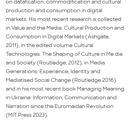
on datafication, commodification and cultural
production and consumption in digital
markets. His most recent research is collected
in Value and the Media: Cultural Production and
Consumption in Digital Markets (Ashgate,
2011), in the edited volume Cultural
Technologies. The Shaping of Culture in Me dia
and Society (Routledge, 2012), in Media
Generations: Experience, Identity and
Mediatised Social Change (Routledge 2016)
and in his most recent book Managing Meaning
in Ukraine: Information, Communication and
Narration since the Euromaidan Revolution
(MIT Press 2023).