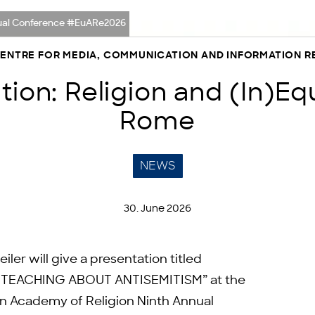
nnual Conference #EuARe2026
CENTRE FOR MEDIA, COMMUNICATION AND INFORMATION 
ion: Religion and (In)Equ
Rome
NEWS
30. June 2026
r will give a presentation titled
TEACHING ABOUT ANTISEMITISM” at the
ean Academy of Religion Ninth Annual