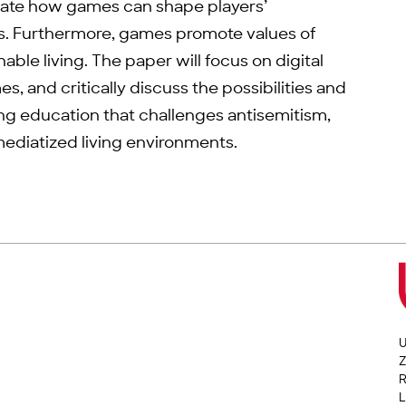
trate how games can shape players’
s. Furthermore, games promote values of
ble living. The paper will focus on digital
, and critically discuss the possibilities and
ing education that challenges antisemitism,
mediatized living environments.
U
Z
L