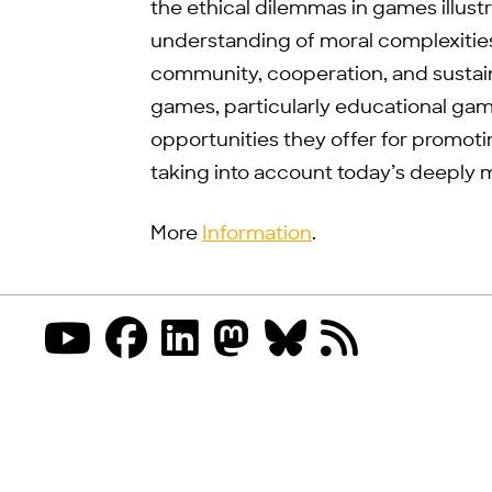
the ethical dilemmas in games illus
understanding of moral complexitie
community, cooperation, and sustaina
games, particularly educational games
opportunities they offer for promot
taking into account today’s deeply 
More
Information
.