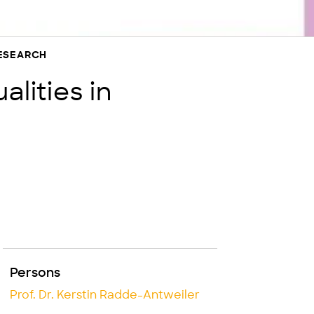
RESEARCH
alities in
Persons
Prof. Dr. Kerstin Radde-Antweiler