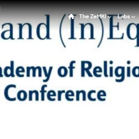
The ZeMKI
Labs