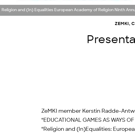
Religion and (In) Equalities European Academy of Religion Ninth A
ZEMKI, 
Presentat
ZeMKI member Kerstin Radde-Antweile
“EDUCATIONAL GAMES AS WAYS OF 
“Religion and (In)Equalities: Europ