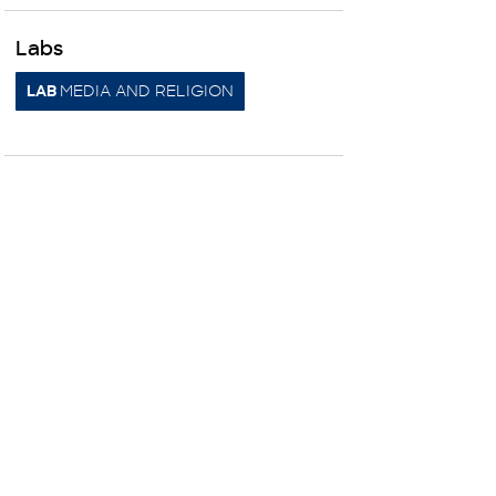
Labs
MEDIA AND RELIGION
LAB