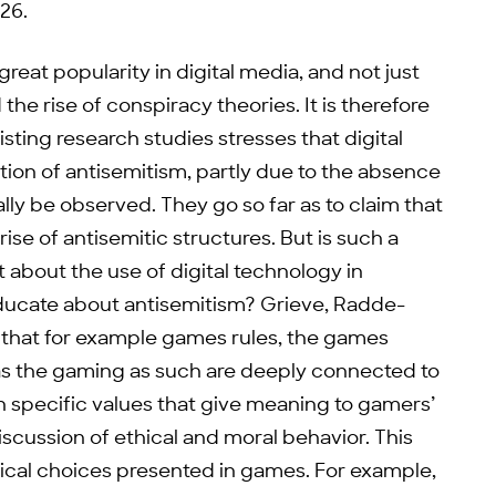
26.
reat popularity in digital media, and not just
he rise of conspiracy theories. It is therefore
isting research studies stresses that digital
tion of antisemitism, partly due to the absence
ly be observed. They go so far as to claim that
rise of antisemitic structures. But is such a
 about the use of digital technology in
ducate about antisemitism? Grieve, Radde-
s that for example games rules, the games
as the gaming as such are deeply connected to
 specific values that give meaning to gamers’
scussion of ethical and moral behavior. This
hical choices presented in games. For example,