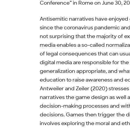
Conference” in Rome on June 30, 20
Antisemitic narratives have enjoyed g
since the coronavirus pandemic and t
not surprising that the majority of ex
media enables a so-called normaliza
of legal consequences that can usual
digital media are responsible for the 
generalization appropriate, and what
education to raise awareness and e
Antweiler and Zeiler (2020) stresse
narratives the game design as well 
decision-making processes and with
decisions. Games then trigger the di
involves exploring the moral and et