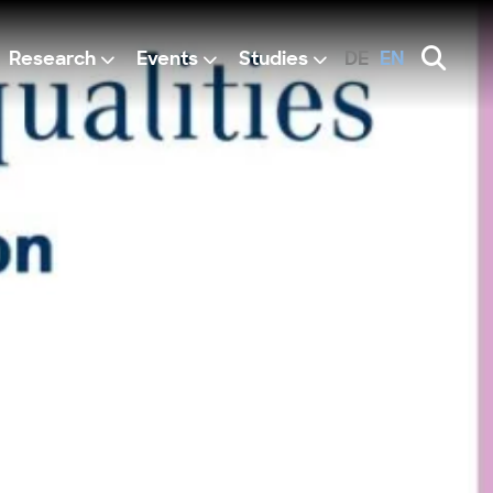
Research
Events
Studies
DE
EN