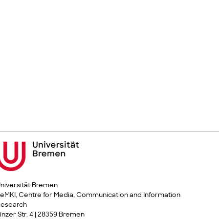
niversität Bremen
eMKI, Centre for Media, Communication and Information
Research
inzer Str. 4 | 28359 Bremen