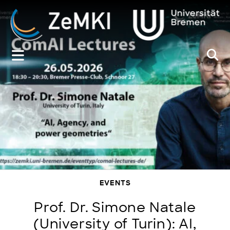
Zum
Inhalt
springen
EVENTS
Prof. Dr. Simone Natale
(University of Turin): AI,