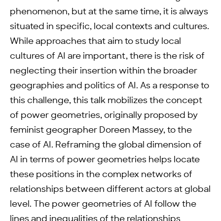
phenomenon, but at the same time, it is always
situated in specific, local contexts and cultures.
While approaches that aim to study local
cultures of AI are important, there is the risk of
neglecting their insertion within the broader
geographies and politics of AI. As a response to
this challenge, this talk mobilizes the concept
of power geometries, originally proposed by
feminist geographer Doreen Massey, to the
case of AI. Reframing the global dimension of
AI in terms of power geometries helps locate
these positions in the complex networks of
relationships between different actors at global
level. The power geometries of AI follow the
lines and inequalities of the relationships