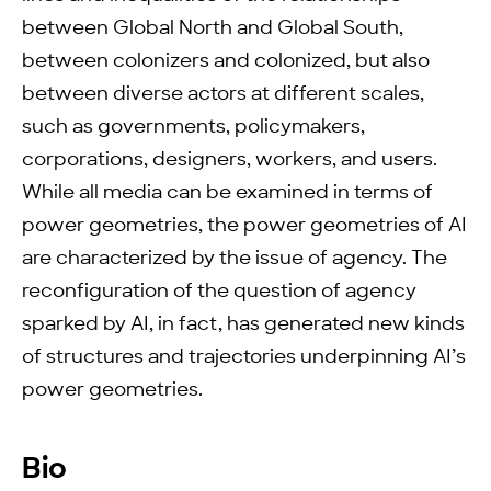
between Global North and Global South,
between colonizers and colonized, but also
between diverse actors at different scales,
such as governments, policymakers,
corporations, designers, workers, and users.
While all media can be examined in terms of
power geometries, the power geometries of AI
are characterized by the issue of agency. The
reconfiguration of the question of agency
sparked by AI, in fact, has generated new kinds
of structures and trajectories underpinning AI’s
power geometries.
Bio