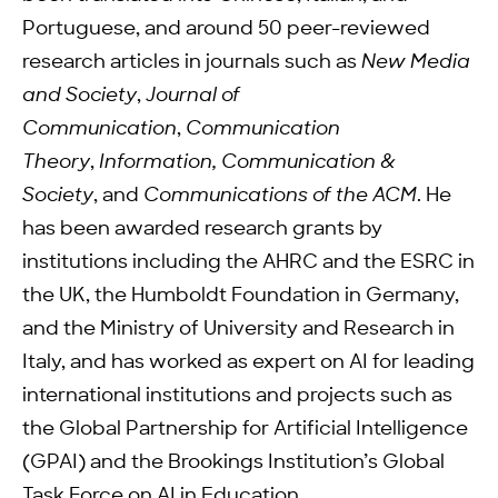
Portuguese, and around 50 peer-reviewed
research articles in journals such as
New Media
and Society
,
Journal of
Communication
,
Communication
Theory
,
Information, Communication &
Society
, and
Communications of the ACM
. He
has been awarded research grants by
institutions including the AHRC and the ESRC in
the UK, the Humboldt Foundation in Germany,
and the Ministry of University and Research in
Italy, and has worked as expert on AI for leading
international institutions and projects such as
the Global Partnership for Artificial Intelligence
(GPAI) and the Brookings Institution’s Global
Task Force on AI in Education.