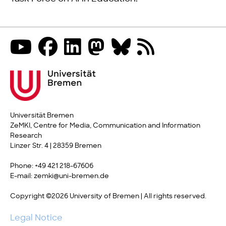
Universität Bremen
ZeMKI, Centre for Media, Communication and Information
Research
Linzer Str. 4 | 28359 Bremen
Phone: +49 421 218-67606
E-mail: zemki@uni-bremen.de
Copyright ©2026 University of Bremen | All rights reserved.
Legal Notice