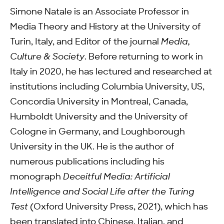
Simone Natale is an Associate Professor in
Media Theory and History at the University of
Turin, Italy, and Editor of the journal
Media,
Culture & Society
. Before returning to work in
Italy in 2020, he has lectured and researched at
institutions including Columbia University, US,
Concordia University in Montreal, Canada,
Humboldt University and the University of
Cologne in Germany, and Loughborough
University in the UK. He is the author of
numerous publications including his
monograph
Deceitful Media: Artificial
Intelligence and Social Life after the Turing
Test
(Oxford University Press, 2021), which has
been translated into Chinese, Italian, and