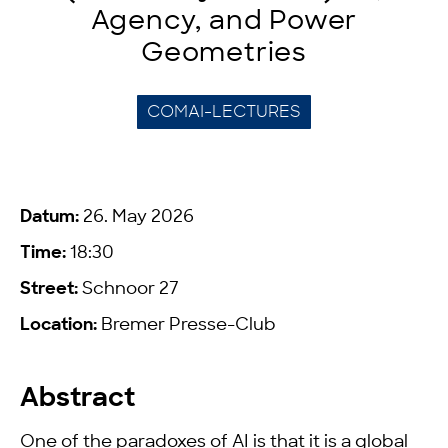
Agency, and Power
Geometries
COMAI-LECTURES
Datum:
26. May 2026
Time:
18:30
Street:
Schnoor 27
Location:
Bremer Presse-Club
Abstract
One of the paradoxes of AI is that it is a global